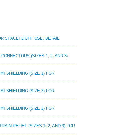
OR SPACEFLIGHT USE, DETAIL
CONNECTORS (SIZES 1, 2, AND 3)
I SHIELDING (SIZE 1) FOR
I SHIELDING (SIZE 3) FOR
I SHIELDING (SIZE 2) FOR
AIN RELIEF (SIZES 1, 2, AND 3) FOR