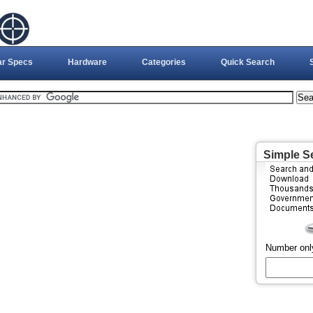
ar Specs
Hardware
Categories
Quick Search
Simple S
Number onl