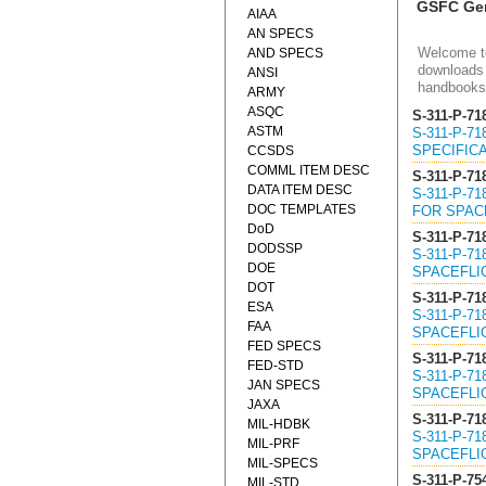
GSFC Gen
AIAA
AN SPECS
Welcome to
AND SPECS
downloads 
ANSI
handbooks
ARMY
ASQC
S-311-P-71
ASTM
S-311-P-7
SPECIFICA
CCSDS
COMML ITEM DESC
S-311-P-71
DATA ITEM DESC
S-311-P-7
DOC TEMPLATES
FOR SPACE
DoD
S-311-P-71
DODSSP
S-311-P-7
DOE
SPACEFLIG
DOT
S-311-P-71
ESA
S-311-P-7
FAA
SPACEFLIG
FED SPECS
S-311-P-71
FED-STD
S-311-P-7
JAN SPECS
SPACEFLIG
JAXA
S-311-P-71
MIL-HDBK
S-311-P-7
MIL-PRF
SPACEFLIG
MIL-SPECS
S-311-P-75
MIL-STD