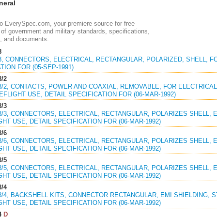
eral
 EverySpec.com, your premiere source for free
of government and military standards, specifications,
, and documents.
8
18, CONNECTORS, ELECTRICAL, RECTANGULAR, POLARIZED, SHELL, F
TION FOR (05-SEP-1991)
8/2
18/2, CONTACTS, POWER AND COAXIAL, REMOVABLE, FOR ELECTRICAL 
FLIGHT USE, DETAIL SPECIFICATION FOR (06-MAR-1992)
8/3
18/3, CONNECTORS, ELECTRICAL, RECTANGULAR, POLARIZES SHELL, EM
HT USE, DETAIL SPECIFICATION FOR (06-MAR-1992)
8/6
18/6, CONNECTORS, ELECTRICAL, RECTANGULAR, POLARIZES SHELL, EM
HT USE, DETAIL SPECIFICATION FOR (06-MAR-1992)
8/5
18/5, CONNECTORS, ELECTRICAL, RECTANGULAR, POLARIZES SHELL, EM
HT USE, DETAIL SPECIFICATION FOR (06-MAR-1992)
8/4
18/4, BACKSHELL KITS, CONNECTOR RECTANGULAR, EMI SHIELDING, STR
HT USE, DETAIL SPECIFICATION FOR (06-MAR-1992)
4
D