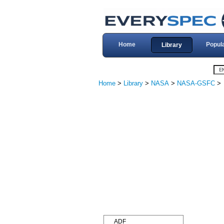
Home
Popul
Library
Home
>
Library
>
NASA
>
NASA-GSFC
>
ADF