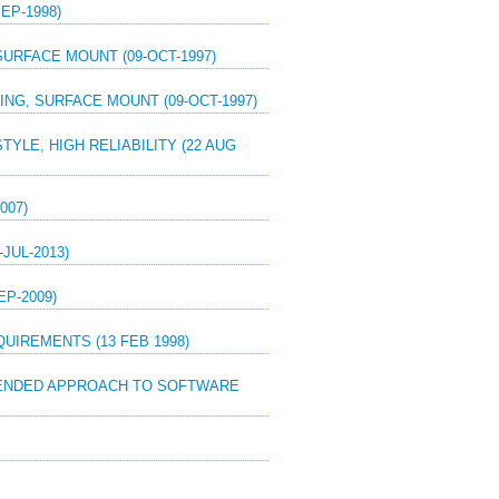
EP-1998)
SURFACE MOUNT (09-OCT-1997)
SING, SURFACE MOUNT (09-OCT-1997)
YLE, HIGH RELIABILITY (22 AUG
007)
JUL-2013)
EP-2009)
QUIREMENTS (13 FEB 1998)
MMENDED APPROACH TO SOFTWARE