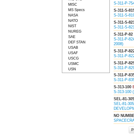
S-311-P-7
MISC
MS Specs
S-311-S-81
S-311-S-8
NASA
NATO
S-311-S-82
NIST
S-311-S-8
NUREG
S-311-P-82
SAE
S-311-P-8
DEF STAN
2008)
USAB
S-311-P-82
USAF
S-311-P-8
USCG
S-311-P-82
USMC
S-311-P-8
USN
S-311-P-83
S-311-P-8
S-313-100
S-313-100
SEL-81-30
SEL-81-3
DEVELOPM
NO NUMB
SPACECRA
P