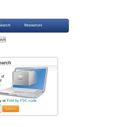
Search
Resources
earch
y or
Find by FSC code
Search