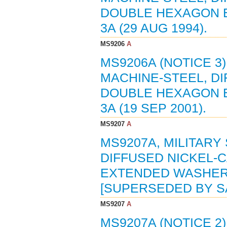
DOUBLE HEXAGON E
3A (29 AUG 1994).
MS9206
A
MS9206A (NOTICE 3
MACHINE-STEEL, D
DOUBLE HEXAGON E
3A (19 SEP 2001).
MS9207
A
MS9207A, MILITARY
DIFFUSED NICKEL-
EXTENDED WASHER H
[SUPERSEDED BY SA
MS9207
A
MS9207A (NOTICE 2