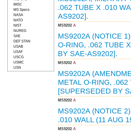
MISC
.062 TUBE X .010 W
MS Specs
AS9202].
NASA
NATO
MS9202
A
NIST
NUREG
MS9202A (NOTICE 1
SAE
DEF STAN
O-RING, .062 TUBE 
USAB
USAF
BY SAE-AS9202].
USCG
USMC
MS9202
A
USN
MS9202A (AMENDMEN
METAL O-RING, .062 
[SUPERSEDED BY SA
MS9202
A
MS9202A (NOTICE 2)
.010 WALL (11 AUG 
MS9202
A