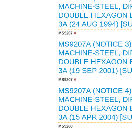
MACHINE-STEEL, D
DOUBLE HEXAGON E
3A (24 AUG 1994) [
MS9207
A
MS9207A (NOTICE 3
MACHINE-STEEL, D
DOUBLE HEXAGON E
3A (19 SEP 2001) [
MS9207
A
MS9207A (NOTICE 4
MACHINE-STEEL, D
DOUBLE HEXAGON E
3A (15 APR 2004) [
MS9208