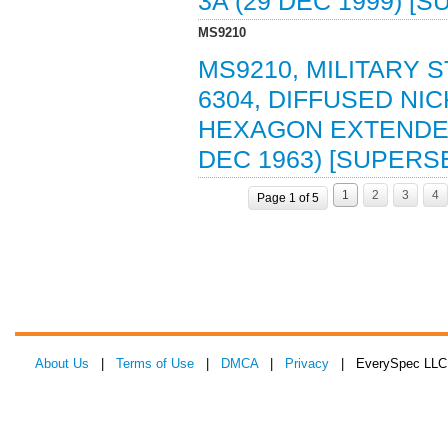
3A (29 DEC 1999) [
MS9210
MS9210, MILITARY 
6304, DIFFUSED NI
HEXAGON EXTENDED 
DEC 1963) [SUPERS
1
2
3
4
Page 1 of 5
About Us
|
Terms of Use
|
DMCA
|
Privacy
| EverySpec LLC 