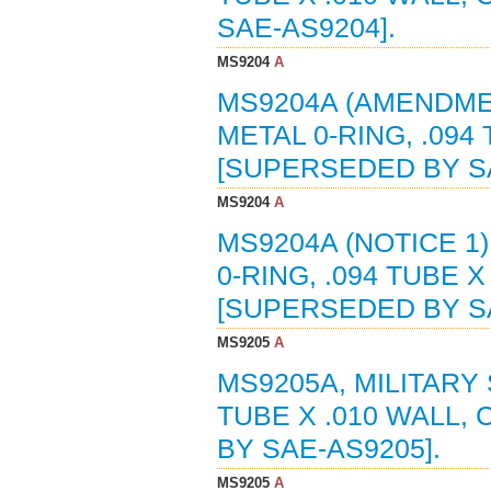
SAE-AS9204].
MS9204
A
MS9204A (AMENDMEN
METAL 0-RING, .094 
[SUPERSEDED BY SA
MS9204
A
MS9204A (NOTICE 1
0-RING, .094 TUBE X
[SUPERSEDED BY SA
MS9205
A
MS9205A, MILITARY 
TUBE X .010 WALL, 
BY SAE-AS9205].
MS9205
A