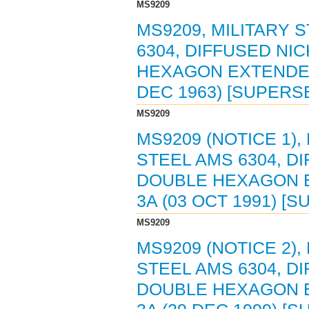
MS9209
MS9209, MILITARY 
6304, DIFFUSED NI
HEXAGON EXTENDED 
DEC 1963) [SUPERS
MS9209
MS9209 (NOTICE 1),
STEEL AMS 6304, D
DOUBLE HEXAGON E
3A (03 OCT 1991) [
MS9209
MS9209 (NOTICE 2),
STEEL AMS 6304, D
DOUBLE HEXAGON E