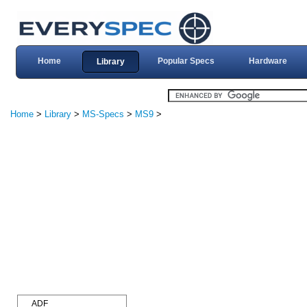
Home
Popular Specs
Hardware
Library
Home
>
Library
>
MS-Specs
>
MS9
>
ADF