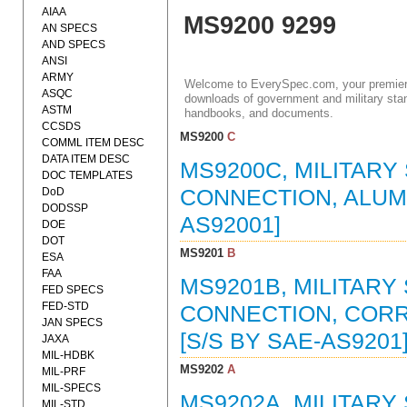
AIAA
MS9200 9299
AN SPECS
AND SPECS
ANSI
ARMY
Welcome to EverySpec.com, your premiere
ASQC
downloads of government and military stan
ASTM
handbooks, and documents.
CCSDS
MS9200
C
COMML ITEM DESC
DATA ITEM DESC
MS9200C, MILITARY
DOC TEMPLATES
DoD
CONNECTION, ALUMIN
DODSSP
AS92001]
DOE
DOT
MS9201
B
ESA
FAA
MS9201B, MILITARY
FED SPECS
FED-STD
CONNECTION, CORRO
JAN SPECS
[S/S BY SAE-AS9201
JAXA
MIL-HDBK
MS9202
A
MIL-PRF
MIL-SPECS
MS9202A, MILITARY
MIL-STD