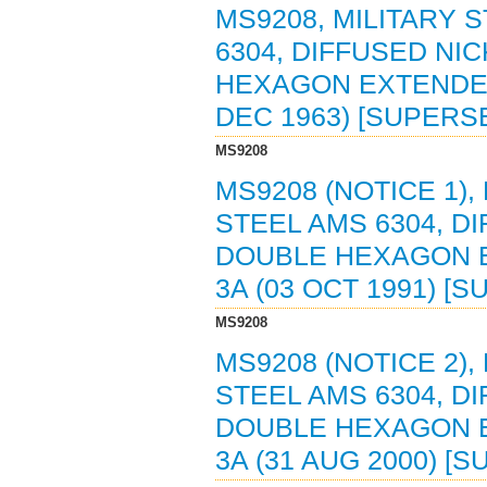
MS9208, MILITARY 
6304, DIFFUSED NI
HEXAGON EXTENDED 
DEC 1963) [SUPERS
MS9208
MS9208 (NOTICE 1),
STEEL AMS 6304, D
DOUBLE HEXAGON E
3A (03 OCT 1991) [
MS9208
MS9208 (NOTICE 2),
STEEL AMS 6304, D
DOUBLE HEXAGON E
3A (31 AUG 2000) [