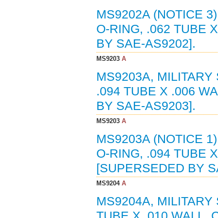
MS9202A (NOTICE 3
O-RING, .062 TUBE 
BY SAE-AS9202].
MS9203
A
MS9203A, MILITARY
.094 TUBE X .006 W
BY SAE-AS9203].
MS9203
A
MS9203A (NOTICE 1
O-RING, .094 TUBE X
[SUPERSEDED BY SA
MS9204
A
MS9204A, MILITARY 
TUBE X .010 WALL, 