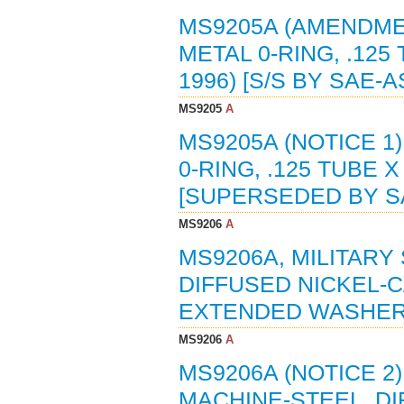
MS9205A (AMENDMEN
METAL 0-RING, .125 
1996) [S/S BY SAE-A
MS9205
A
MS9205A (NOTICE 1
0-RING, .125 TUBE X
[SUPERSEDED BY SA
MS9206
A
MS9206A, MILITARY
DIFFUSED NICKEL-
EXTENDED WASHER HE
MS9206
A
MS9206A (NOTICE 2
MACHINE-STEEL, D