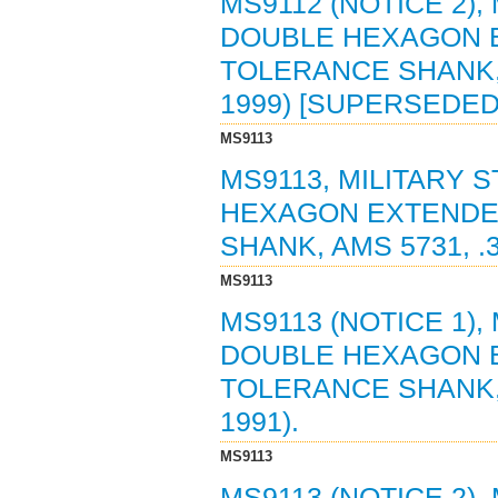
MS9112 (NOTICE 2),
DOUBLE HEXAGON 
TOLERANCE SHANK, A
1999) [SUPERSEDED
MS9113
MS9113, MILITARY 
HEXAGON EXTENDE
SHANK, AMS 5731, .3
MS9113
MS9113 (NOTICE 1),
DOUBLE HEXAGON 
TOLERANCE SHANK, A
1991).
MS9113
MS9113 (NOTICE 2),