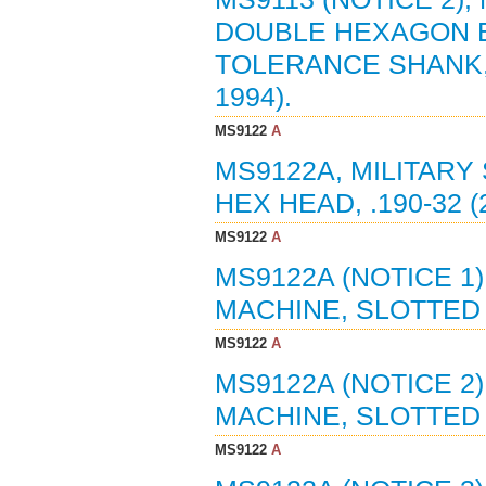
DOUBLE HEXAGON 
TOLERANCE SHANK, A
1994).
MS9122
A
MS9122A, MILITARY
HEX HEAD, .190-32 (
MS9122
A
MS9122A (NOTICE 1
MACHINE, SLOTTED H
MS9122
A
MS9122A (NOTICE 2
MACHINE, SLOTTED H
MS9122
A