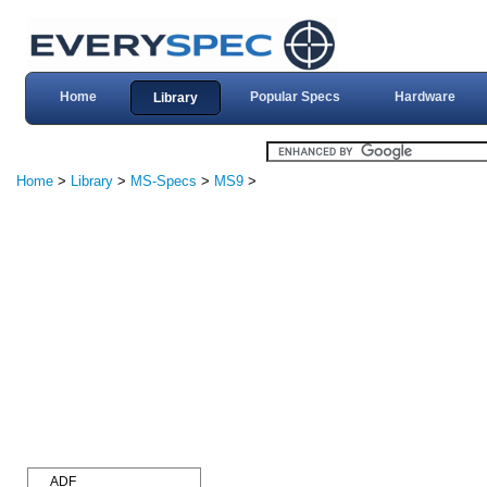
Home
Popular Specs
Hardware
Library
Home
>
Library
>
MS-Specs
>
MS9
>
ADF