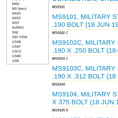
MISC
MS9101
MS Specs
NASA
MS9101, MILITARY 
NATO
NIST
.190 BOLT (18 JUN 1
NUREG
SAE
MS9102
C
DEF STAN
MS9102C, MILITARY
USAB
USAF
.190 X .250 BOLT (18
USCG
USMC
MS9103
C
USN
MS9103C, MILITARY
.190 X .312 BOLT (18
MS9104
MS9104, MILITARY S
X 375 BOLT (18 JUN 
MS9105
B