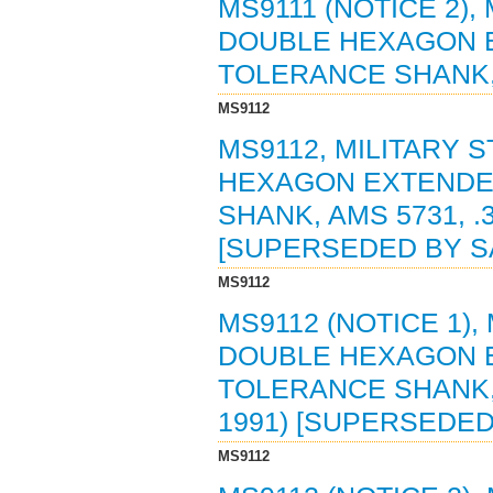
MS9111 (NOTICE 2),
DOUBLE HEXAGON 
TOLERANCE SHANK, A
MS9112
MS9112, MILITARY 
HEXAGON EXTENDE
SHANK, AMS 5731, .3
[SUPERSEDED BY SA
MS9112
MS9112 (NOTICE 1),
DOUBLE HEXAGON 
TOLERANCE SHANK, A
1991) [SUPERSEDED
MS9112