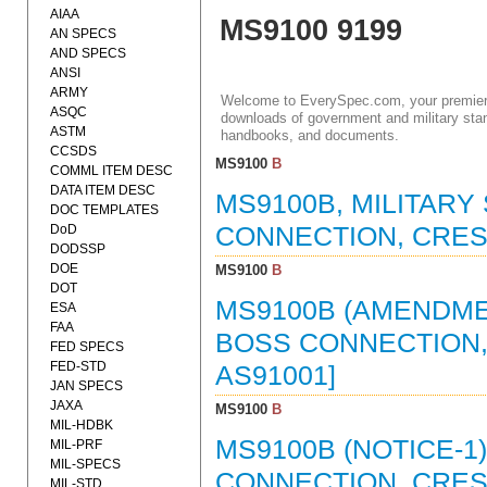
AIAA
MS9100 9199
AN SPECS
AND SPECS
ANSI
ARMY
Welcome to EverySpec.com, your premiere
ASQC
downloads of government and military stan
ASTM
handbooks, and documents.
CCSDS
MS9100
B
COMML ITEM DESC
DATA ITEM DESC
MS9100B, MILITARY
DOC TEMPLATES
DoD
CONNECTION, CRES (
DODSSP
DOE
MS9100
B
DOT
MS9100B (AMENDMEN
ESA
FAA
BOSS CONNECTION, C
FED SPECS
FED-STD
AS91001]
JAN SPECS
JAXA
MS9100
B
MIL-HDBK
MS9100B (NOTICE-1)
MIL-PRF
MIL-SPECS
CONNECTION, CRES (
MIL-STD