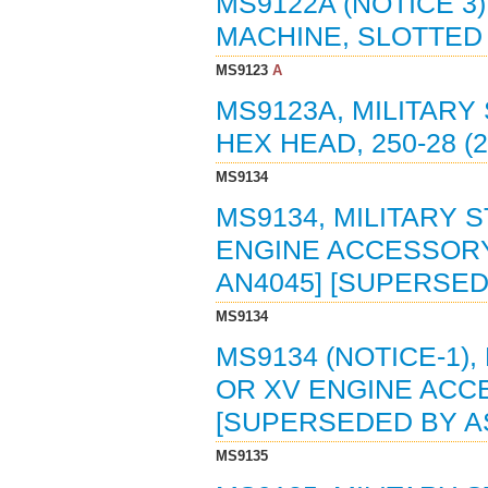
MS9122A (NOTICE 3
MACHINE, SLOTTED H
MS9123
A
MS9123A, MILITARY
HEX HEAD, 250-28 (2
MS9134
MS9134, MILITARY 
ENGINE ACCESSORY 
AN4045] [SUPERSED
MS9134
MS9134 (NOTICE-1),
OR XV ENGINE ACCE
[SUPERSEDED BY A
MS9135