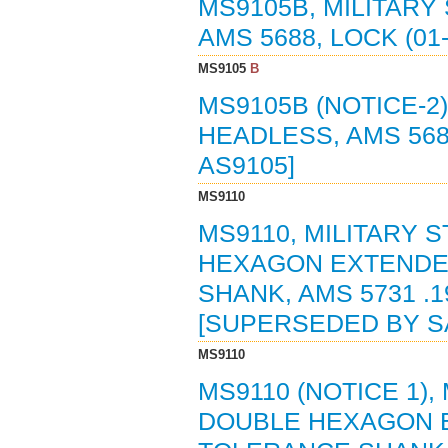
MS9105B, MILITARY
AMS 5688, LOCK (01-
MS9105
B
MS9105B (NOTICE-2)
HEADLESS, AMS 5688
AS9105]
MS9110
MS9110, MILITARY 
HEXAGON EXTENDE
SHANK, AMS 5731 .19
[SUPERSEDED BY SA
MS9110
MS9110 (NOTICE 1),
DOUBLE HEXAGON 