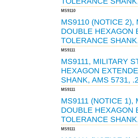
TOLERANCE SHANK, A
MS9110
MS9110 (NOTICE 2),
DOUBLE HEXAGON 
TOLERANCE SHANK, A
MS9111
MS9111, MILITARY 
HEXAGON EXTENDE
SHANK, AMS 5731, .
MS9111
MS9111 (NOTICE 1),
DOUBLE HEXAGON 
TOLERANCE SHANK, A
MS9111