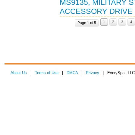
MS9135, MILITARY 
ACCESSORY DRIVE (
1
2
3
4
Page 1 of 5
About Us
|
Terms of Use
|
DMCA
|
Privacy
| EverySpec LLC 