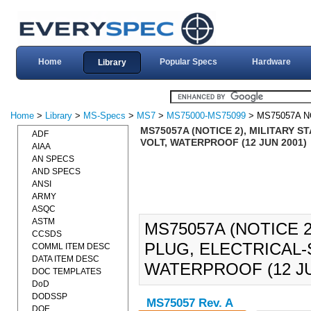
Home
Popular Specs
Hardware
Library
Home
>
Library
>
MS-Specs
>
MS7
>
MS75000-MS75099
> MS75057A N
MS75057A (NOTICE 2), MILITARY 
ADF
VOLT, WATERPROOF (12 JUN 2001)
AIAA
AN SPECS
AND SPECS
ANSI
ARMY
ASQC
ASTM
MS75057A (NOTICE 
CCSDS
PLUG, ELECTRICAL-S
COMML ITEM DESC
DATA ITEM DESC
WATERPROOF (12 JU
DOC TEMPLATES
DoD
DODSSP
MS75057 Rev. A
DOE