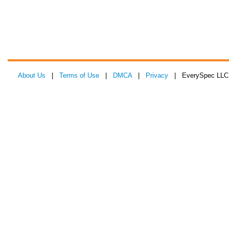
About Us
|
Terms of Use
|
DMCA
|
Privacy
| EverySpec LLC 