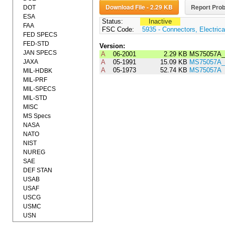
Download File - 2.29 KB
Report Prob
DOT
ESA
Status:
Inactive
FAA
FSC Code:
5935 - Connectors, Electrica
FED SPECS
FED-STD
Version:
JAN SPECS
A
06-2001
2.29 KB
MS75057A_
JAXA
A
05-1991
15.09 KB
MS75057A_
A
05-1973
52.74 KB
MS75057A
MIL-HDBK
MIL-PRF
MIL-SPECS
MIL-STD
MISC
MS Specs
NASA
NATO
NIST
NUREG
SAE
DEF STAN
USAB
USAF
USCG
USMC
USN