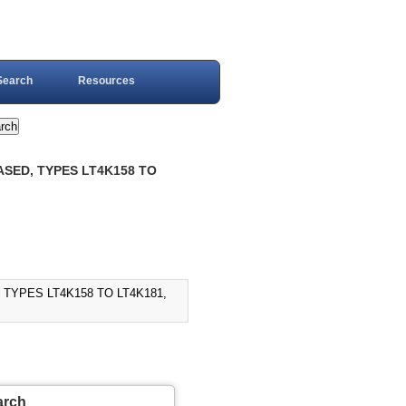
Search
Resources
ASED, TYPES LT4K158 TO
TYPES LT4K158 TO LT4K181,
arch