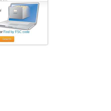
 or
Find by FSC code
Search