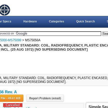
ar Specs
Hardware
Categories
Quick Search
5000-MS75099
> MS75056A
A, MILITARY STANDARD: COIL, RADIOFREQUENCY, PLASTIC ENC
 INCL. (25 AUG 1972) [NO SUPERSEDING DOCUMENT]
A, MILITARY STANDARD: COIL, RADIOFREQUENCY, PLASTIC ENCASED, 
25 AUG 1972) [NO SUPERSEDING DOCUMENT].
6 Rev. A
Download File - 49.61 KB
Report Problem (email)
Cancelled
Simple Se