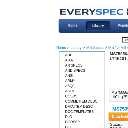
Home
Popul
Library
Home
>
Library
>
MS-Specs
>
MS7
>
MS7
MS75056
ADF
LT4K181,
AIAA
AN SPECS
AND SPECS
ANSI
ARMY
ASQC
ASTM
MS75056
CCSDS
INCL. (
COMML ITEM DESC
DATA ITEM DESC
MS7505
DOC TEMPLATES
DoD
DODSSP
Status:
DOE