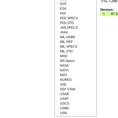
FSC Code
DOT
ESA
Version:
FAA
A
07-1
FED SPECS
FED-STD
JAN SPECS
JAXA
MIL-HDBK
MIL-PRF
MIL-SPECS
MIL-STD
MISC
MS Specs
NASA
NATO
NIST
NUREG
SAE
DEF STAN
USAB
USAF
USCG
USMC
USN