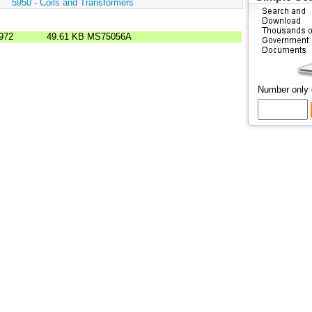
:
5950 - Coils and Transformers
972
49.61 KB
MS75056A
Number only