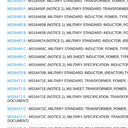
MS16450 F
- MS16450F, MILITARY STANDARD: TRANSFORMER, POWER, 
MS16450 F
- MS16450F (NOTICE 1), MILITARY STANDARD: TRANSFORME
MS16465 B
- MS16465B, MILITARY STANDARD: INDUCTOR, POWER, TYP
MS16465 B
- MS16465B (NOTICE 1), MILITARY STANDARD: INDUCTOR, 
MS16465 B
- MS16465B (NOTICE 2), MILITARY STANDARD: INDUCTOR, 
MS16467 A
- MS16467A (NOTICE 1), MILITARY STANDARD: INDUCTOR, 
MS16469 C
- MS16469C, MILITARY STANDARD: INDUCTOR, POWER, TYP
MS16469 C
- MS16469C (NOTICE 1), MS SHEET: INDUCTOR, POWER, TY
MS16469 C
- MS16469C (NOTICE 2), MILITARY SPECIFICATION: INDUCT
MS16470 B
- MS16470B, MILITARY STANDARD: INDUCTOR, (REACTOR) 
MS16471 E
- MS16471E, MILITARY STANDARD: TRANSFORMER, POWER, 
MS16471 E
- MS16471E (NOTICE 1), MS SHEET: TRANSFORMER, POWER
MS16471 E
- MS16471E (NOTICE 2), MILITARY SPECIFICATION: TRANS
DOCUMENT]
MS16472 C
- MS16472C, MILITARY STANDARD: TRANSFORMER, POWER,
MS16472 C
- MS16472C (NOTICE 2), MILITARY SPECIFICATION: TRANS
DOCUMENT]