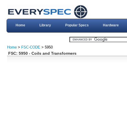
Home
Library
Popular Specs
Hardware
Home
>
FSC-CODE
> 5950
FSC: 5950 - Coils and Transformers