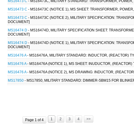
MS16473 C
- MS16473C, MILITARY STANDARD: TRANSFORMER, POWER,
MS16473 C
- MS16473C (NOTICE 1), MS SHEET: TRANSFORMER, POWER
MS16473 C
- MS16473C (NOTICE 2), MILITARY SPECIFICATION: TRANS
DOCUMENT]
MS16474 D
- MS16474D, MILITARY SPECIFICATION SHEET: TRANSFORM
DOCUMENT]
MS16474 D
- MS16474D (NOTICE 1), MILITARY SPECIFICATION: TRANS
DOCUMENT]
MS16476 A
- MS16476A, MILITARY STANDARD: INDUCTOR, (REACTOR) TY
MS16476 A
- MS16476A (NOTICE 1), MS SHEET: INUDUCTOR, (REACTOR) 
MS16476 A
- MS16476A (NOTICE 2), MS DRAWING: INDUCTOR, (REACTOR
MS17850
- MS17850, MILITARY STANDARD: DIMMER-SBM15 FOR BLINKER
1
2
3
4
>>
Page 1 of 4