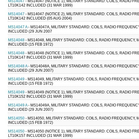
MS14047
- MS14047 (NOTICE 1), MILITARY STANDARD: COILS, RADIO F
LT10K142 INCLUDED (31 MAR 1999)
MS14047
- MS14047 (NOTICE 2), MILITARY STANDARD: COILS, RADIO F
LT10K142 INCLUDED (05 AUG 2004)
MS14047 A
- MS14047A, MILITARY STANDARD: COILS, RADIO FREQUENCY
INCLUDED (29 JUN 2007
MS14048
- MS14048, MILITARY STANDARD: COILS, RADIO FREQUENCY, M
INCLUDED (15 FEB 1972)
MS14048
- MS14048 (NOTICE 1), MILITARY STANDARD: COILS, RADIO F
LT10K147 INCLUDED (31 MAR 1999)
MS14048 A
- MS14048A, MILITARY STANDARD: COILS, RADIO FREQUENCY
INCLUDED (29 JUN 2007)
MS14049
- MS14049, MILITARY STANDARD: COILS, RADIO FREQUENCY, M
INCLUDED (15 FEB 1972)
MS14049
- MS14049 (NOTICE 1), MILITARY STANDARD: COILS, RADIO F
LT10K152 INCLUDED (31 MAR 1999)
MS14049 A
- MS14049A, MILITARY STANDARD: COILS, RADIO FREQUENCY
INCLUDED (29 JUN 2007)
MS14050
- MS14050, MILITARY STANDARD: COILS, RADIO FREQUENCY, M
INCLUDED (15 FEB 1972)
MS14050
- MS14050 (NOTICE 1), MILITARY STANDARD: COILS, RADIO F
LT10K157 INCLUDED (31 MAR 1999)