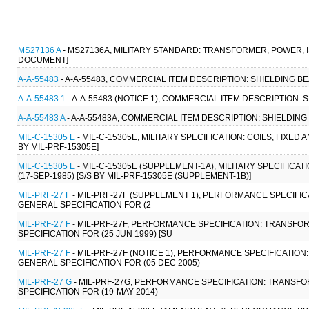
MS27136 A
- MS27136A, MILITARY STANDARD: TRANSFORMER, POWER, IS
DOCUMENT]
A-A-55483
- A-A-55483, COMMERCIAL ITEM DESCRIPTION: SHIELDING BE
A-A-55483 1
- A-A-55483 (NOTICE 1), COMMERCIAL ITEM DESCRIPTION: 
A-A-55483 A
- A-A-55483A, COMMERCIAL ITEM DESCRIPTION: SHIELDING 
MIL-C-15305 E
- MIL-C-15305E, MILITARY SPECIFICATION: COILS, FIXED
BY MIL-PRF-15305E]
MIL-C-15305 E
- MIL-C-15305E (SUPPLEMENT-1A), MILITARY SPECIFICA
(17-SEP-1985) [S/S BY MIL-PRF-15305E (SUPPLEMENT-1B)]
MIL-PRF-27 F
- MIL-PRF-27F (SUPPLEMENT 1), PERFORMANCE SPECIFI
GENERAL SPECIFICATION FOR (2
MIL-PRF-27 F
- MIL-PRF-27F, PERFORMANCE SPECIFICATION: TRANSF
SPECIFICATION FOR (25 JUN 1999) [SU
MIL-PRF-27 F
- MIL-PRF-27F (NOTICE 1), PERFORMANCE SPECIFICATI
GENERAL SPECIFICATION FOR (05 DEC 2005)
MIL-PRF-27 G
- MIL-PRF-27G, PERFORMANCE SPECIFICATION: TRANSF
SPECIFICATION FOR (19-MAY-2014)