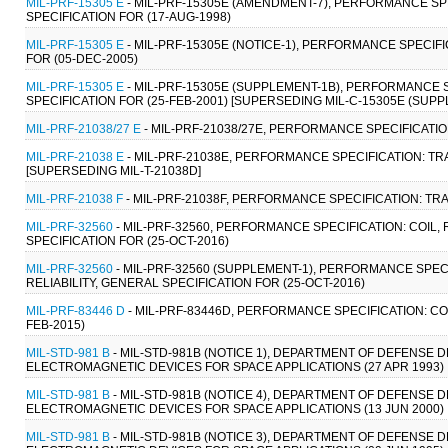
MIL-PRF-15305 E
- MIL-PRF-15305E (AMENDMENT-7), PERFORMANCE SPE
SPECIFICATION FOR (17-AUG-1998)
MIL-PRF-15305 E
- MIL-PRF-15305E (NOTICE-1), PERFORMANCE SPECIFI
FOR (05-DEC-2005)
MIL-PRF-15305 E
- MIL-PRF-15305E (SUPPLEMENT-1B), PERFORMANCE S
SPECIFICATION FOR (25-FEB-2001) [SUPERSEDING MIL-C-15305E (SUPP
MIL-PRF-21038/27 E
- MIL-PRF-21038/27E, PERFORMANCE SPECIFICATI
MIL-PRF-21038 E
- MIL-PRF-21038E, PERFORMANCE SPECIFICATION: T
[SUPERSEDING MIL-T-21038D]
MIL-PRF-21038 F
- MIL-PRF-21038F, PERFORMANCE SPECIFICATION: T
MIL-PRF-32560
- MIL-PRF-32560, PERFORMANCE SPECIFICATION: COIL,
SPECIFICATION FOR (25-OCT-2016)
MIL-PRF-32560
- MIL-PRF-32560 (SUPPLEMENT-1), PERFORMANCE SPEC
RELIABILITY, GENERAL SPECIFICATION FOR (25-OCT-2016)
MIL-PRF-83446 D
- MIL-PRF-83446D, PERFORMANCE SPECIFICATION: COI
FEB-2015)
MIL-STD-981 B
- MIL-STD-981B (NOTICE 1), DEPARTMENT OF DEFENSE
ELECTROMAGNETIC DEVICES FOR SPACE APPLICATIONS (27 APR 1993)
MIL-STD-981 B
- MIL-STD-981B (NOTICE 4), DEPARTMENT OF DEFENSE
ELECTROMAGNETIC DEVICES FOR SPACE APPLICATIONS (13 JUN 2000)
MIL-STD-981 B
- MIL-STD-981B (NOTICE 3), DEPARTMENT OF DEFENSE