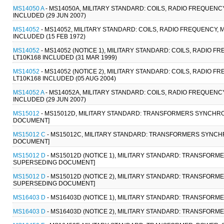
MS14050 A
- MS14050A, MILITARY STANDARD: COILS, RADIO FREQUENCY
INCLUDED (29 JUN 2007)
MS14052
- MS14052, MILITARY STANDARD: COILS, RADIO FREQUENCY, M
INCLUDED (15 FEB 1972)
MS14052
- MS14052 (NOTICE 1), MILITARY STANDARD: COILS, RADIO F
LT10K168 INCLUDED (31 MAR 1999)
MS14052
- MS14052 (NOTICE 2), MILITARY STANDARD: COILS, RADIO F
LT10K168 INCLUDED (05 AUG 2004)
MS14052 A
- MS14052A, MILITARY STANDARD: COILS, RADIO FREQUENCY
INCLUDED (29 JUN 2007)
MS15012
- MS15012D, MILITARY STANDARD: TRANSFORMERS SYNCHRO 
DOCUMENT]
MS15012 C
- MS15012C, MILITARY STANDARD: TRANSFORMERS SYNCHR
DOCUMENT]
MS15012 D
- MS15012D (NOTICE 1), MILITARY STANDARD: TRANSFORM
SUPERSEDING DOCUMENT]
MS15012 D
- MS15012D (NOTICE 2), MILITARY STANDARD: TRANSFORME
SUPERSEDING DOCUMENT]
MS16403 D
- MS16403D (NOTICE 1), MILITARY STANDARD: TRANSFORME
MS16403 D
- MS16403D (NOTICE 2), MILITARY STANDARD: TRANSFORME