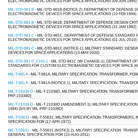
ELECTROMAGNETIC DEVICES FOR SPACE APPLICATIONS (09 JUN 1995)
MIL-STD-981 B
- MIL-STD-981B (NOTICE 2), DEPARTMENT OF DEFENSE
ELECTROMAGNETIC DEVICES FOR SPACE APPLICATIONS (10 FEB 1994)
MIL-STD-981 B
- MIL-STD-981B, DEPARTMENT OF DEFENSE DESIGN CR
ELECTROMAGNETIC DEVICES FOR SPACE APPLICATIONS (31 JAN 1992)
MIL-STD-981 C
- MIL-STD-981C, DEPARTMENT OF DEFENSE STANDARD
ELECTROMAGNETIC DEVICES FOR SPACE APPLICATIONS (01-JUL-2010)
MIL-STD-981 C
- MIL-STD-981C (NOTICE-1), MILITARY STANDARD: D
DEVICES FOR SPACE APPLICATIONS (13-MAY-2020)
MIL-STD-981 C_CHG-1
- MIL-STD-981C (W/ CHANGE-1), DEPARTMENT 
STANDARDS FOR CUSTOM ELECTROMAGNETIC DEVICES FOR SPACE APP
MIL-T-981 A
- MIL-T-981A, MILITARY SPECIFICATION: TRANSFORMER, PO
MIL-T-981 A
- MIL-T-981A (NOTICE 1), MILITARY SPECIFICATION: TRANS
MIL-T-21038 D
- MIL-T-21038D, MILITARY SPECIFICATION: TRANSFORMER
PRF-21038D]
MIL-T-21038 D
- MIL-T-21038D (AMENDMENT-3), MILITARY SPECIFICATI
1994) [S/S BY MIL-PRF-21038D]
MIL-T-55631
- MIL-T-55631, MILITARY SPECIFICATION: TRANSFORMERS
SPECIFICATION FOR (17-APR-1972)
MIL-T-55631
- MIL-T-55631 (NOTICE 2), MILITARY SPECIFICATION: TR
GENERAL SPECIFICATION FOR (23-AUG-2011)