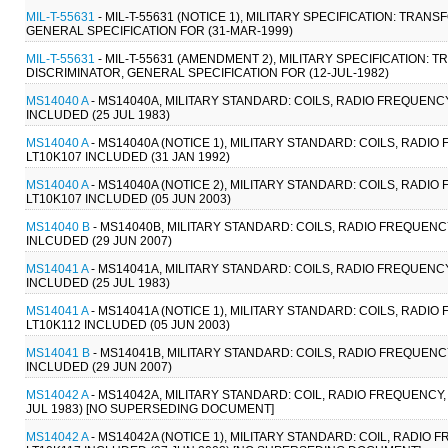
MIL-T-55631
- MIL-T-55631 (NOTICE 1), MILITARY SPECIFICATION: TR
GENERAL SPECIFICATION FOR (31-MAR-1999)
MIL-T-55631
- MIL-T-55631 (AMENDMENT 2), MILITARY SPECIFICATION
DISCRIMINATOR, GENERAL SPECIFICATION FOR (12-JUL-1982)
MS14040 A
- MS14040A, MILITARY STANDARD: COILS, RADIO FREQUENCY
INCLUDED (25 JUL 1983)
MS14040 A
- MS14040A (NOTICE 1), MILITARY STANDARD: COILS, RADIO
LT10K107 INCLUDED (31 JAN 1992)
MS14040 A
- MS14040A (NOTICE 2), MILITARY STANDARD: COILS, RADIO
LT10K107 INCLUDED (05 JUN 2003)
MS14040 B
- MS14040B, MILITARY STANDARD: COILS, RADIO FREQUENCY
INLCUDED (29 JUN 2007)
MS14041 A
- MS14041A, MILITARY STANDARD: COILS, RADIO FREQUENCY
INCLUDED (25 JUL 1983)
MS14041 A
- MS14041A (NOTICE 1), MILITARY STANDARD: COILS, RADIO
LT10K112 INCLUDED (05 JUN 2003)
MS14041 B
- MS14041B, MILITARY STANDARD: COILS, RADIO FREQUENCY
INCLUDED (29 JUN 2007)
MS14042 A
- MS14042A, MILITARY STANDARD: COIL, RADIO FREQUENCY, 
JUL 1983) [NO SUPERSEDING DOCUMENT]
MS14042 A
- MS14042A (NOTICE 1), MILITARY STANDARD: COIL, RADIO 