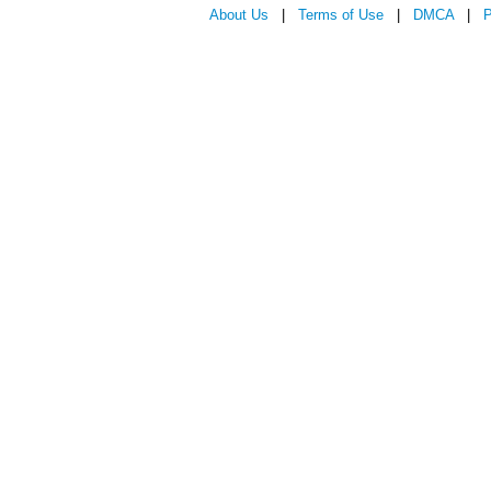
About Us
|
Terms of Use
|
DMCA
|
P