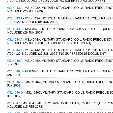
LT10K117 INCLUDED (27 JUN 2002) [NO SUPERSEDING DOCUMENT]
MS14043 A
- MS14043A, MILITARY STANDARD: COILS, RADIO FREQUENCY
INCLUDED (25 JUL 1983)
MS14043 A
- MS14043A (NOTICE 1), MILITARY STANDARD: COILS, RADIO
LT10K122 INCLUDED (05 JUN 2003)
MS14043 B
- MS14043B, MILITARY STANDARD: COILS, RADIO FREQUENCY
INCLUDED (29 JUN 2007)
MS14044 A
- MS14044A, MILITARY STANDARD: COIL, RADIO FREQUENCY,
INCLUDED (25 JUL 1983) [NO SUPERSEDING DOCUMENT]
MS14044 A
- MS14044A (NOTICE 1), MILITARY STANDARD: COIL, RADIO
LT10K127 INCLUDED (27 JUN 2002) [NO SUPERSEDING DOCUMENT]
MS14046 A
- MS14046A, MILITARY STANDARD: COILS, RADIO FREQUENCY
SEP 1985)
MS14046 B
- MS14046B, MILITARY STANDARD: COILS, RADIO FREQUENCY
JAN 1995)
MS14046 C
- MS14046C, MILITARY STANDARD: COILS, RADIO FREQUENCY
JUN 2003)
MS14046 D
- MS14046D, MILITARY STANDARD: COILS, RADIO FREQUENCY
JUN 2007)
MS14047
- MS14047, MILITARY STANDARD: COILS, RADIO FREQUENCY, M
INCLUDED (15 FEB 1972)