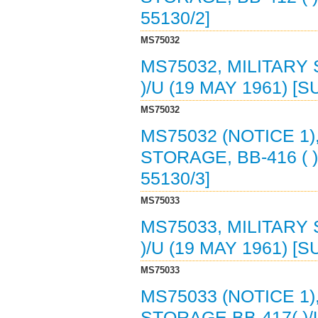
55130/2]
MS75032
MS75032, MILITARY
)/U (19 MAY 1961) [
MS75032
MS75032 (NOTICE 1)
STORAGE, BB-416 ( )
55130/3]
MS75033
MS75033, MILITARY
)/U (19 MAY 1961) [
MS75033
MS75033 (NOTICE 1)
STORAGE BB-417( )/