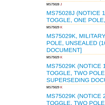
MS75028
J
MS75028J (NOTICE 1
TOGGLE, ONE POLE,
MS75029
K
MS75029K, MILITAR
POLE, UNSEALED (1
DOCUMENT]
MS75029
K
MS75029K (NOTICE 
TOGGLE, TWO POLE,
SUPERSEDING DOC
MS75029
K
MS75029K (NOTICE 
TOGGLE, TWO POLE,