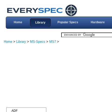
Home
Popular Specs
Hardware
Library
Home
>
Library
>
MS-Specs
>
MS7
>
ADF