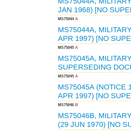
MS75044A, MILITAR
JAN 1968) [NO SU
MS75044
A
MS75044A, MILITAR
APR 1997) [NO SU
MS75045
A
MS75045A, MILITAR
SUPERSEDING DOC
MS75045
A
MS75045A (NOTICE 
APR 1997) [NO SU
MS75046
B
MS75046B, MILITAR
(29 JUN 1970) [NO