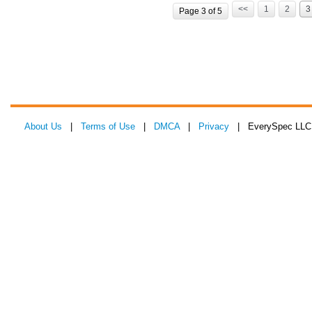
<<
1
2
3
Page 3 of 5
About Us
|
Terms of Use
|
DMCA
|
Privacy
| EverySpec LLC 