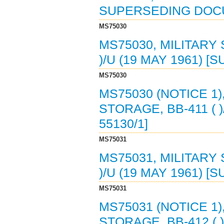
SUPERSEDING DOC
MS75030
MS75030, MILITARY
)/U (19 MAY 1961) [
MS75030
MS75030 (NOTICE 1)
STORAGE, BB-411 ( )
55130/1]
MS75031
MS75031, MILITARY
)/U (19 MAY 1961) [
MS75031
MS75031 (NOTICE 1)
STORAGE, BB-412 ( )