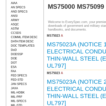
AIAA
MS75000 MS75099
AN SPECS
AND SPECS
ANSI
ARMY
Welcome to EverySpec.com, your premiere
ASQC
downloads of government and military stan
ASTM
handbooks, and documents.
CCSDS
MS75023
A
COMML ITEM DESC
DATA ITEM DESC
MS75023A (NOTICE 1
DOC TEMPLATES
DoD
ELECTRICAL CONDUI
DODSSP
THIN-WALL STEEL (
DOE
DOT
UL797]
ESA
FAA
MS75023
A
FED SPECS
FED-STD
MS75023A (NOTICE 2
JAN SPECS
ELECTRICAL CONDUI
JAXA
MIL-HDBK
THIN-WALL STEEL (E
MIL-PRF
MIL-SPECS
UL797]
MIL-STD