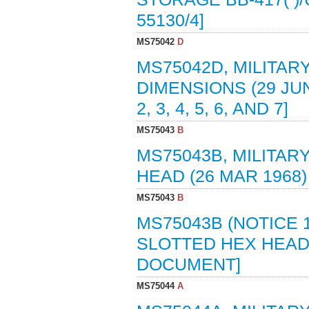
55130/4]
MS75042
D
MS75042D, MILITAR
DIMENSIONS (29 JUN
2, 3, 4, 5, 6, AND 7]
MS75043
B
MS75043B, MILITAR
HEAD (26 MAR 1968
MS75043
B
MS75043B (NOTICE 
SLOTTED HEX HEAD 
DOCUMENT]
MS75044
A