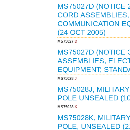
MS75027D (NOTICE 
CORD ASSEMBLIES,
COMMUNICATION E
(24 OCT 2005)
MS75027
D
MS75027D (NOTICE 
ASSEMBLIES, ELEC
EQUIPMENT; STAND
MS75028
J
MS75028J, MILITAR
POLE UNSEALED (10
MS75028
K
MS75028K, MILITAR
POLE, UNSEALED (21