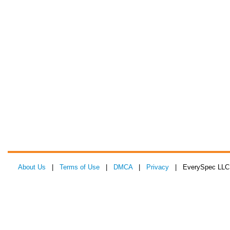
About Us
|
Terms of Use
|
DMCA
|
Privacy
| EverySpec LLC 