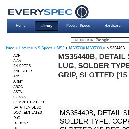
Home
Popular Specs
Hardware
Library
Home
>
Library
>
MS-Specs
>
MS3
>
MS35000-MS35999
> MS35440B
MS35440B, DETAIL
ADF
AIAA
LUG, SOLDER TYPE
AN SPECS
AND SPECS
GRIP, SLOTTED (15
ANSI
ARMY
ASQC
ASTM
CCSDS
COMML ITEM DESC
DATA ITEM DESC
MS35440B, DETAIL S
DOC TEMPLATES
DoD
SOLDER TYPE, COPP
DODSSP
DOE