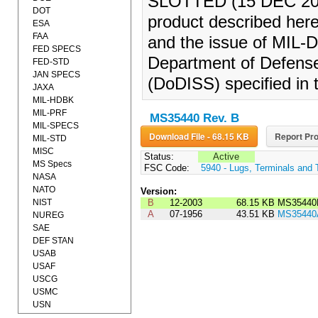
SLOTTED (15 DEC 2003)
DOT
product described herei
ESA
FAA
and the issue of MIL-DT
FED SPECS
Department of Defense
FED-STD
JAN SPECS
(DoDISS) specified in t
JAXA
MIL-HDBK
MIL-PRF
MS35440 Rev. B
MIL-SPECS
Download File - 68.15 KB
Report Pro
MIL-STD
MISC
Status:
Active
MS Specs
FSC Code:
5940 - Lugs, Terminals and 
NASA
NATO
Version:
NIST
B
12-2003
68.15 KB
MS35440
A
07-1956
43.51 KB
MS35440
NUREG
SAE
DEF STAN
USAB
USAF
USCG
USMC
USN