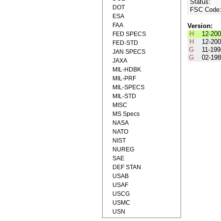
Status:
DOT
FSC Code
ESA
FAA
Version:
H
12-20
FED SPECS
H
12-20
FED-STD
G
11-19
JAN SPECS
G
02-19
JAXA
MIL-HDBK
MIL-PRF
MIL-SPECS
MIL-STD
MISC
MS Specs
NASA
NATO
NIST
NUREG
SAE
DEF STAN
USAB
USAF
USCG
USMC
USN