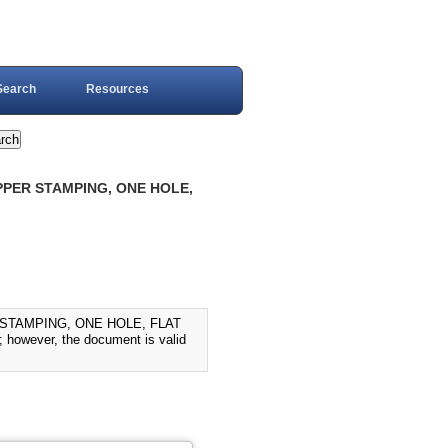
Search
Resources
PPER STAMPING, ONE HOLE,
 STAMPING, ONE HOLE, FLAT
 however, the document is valid