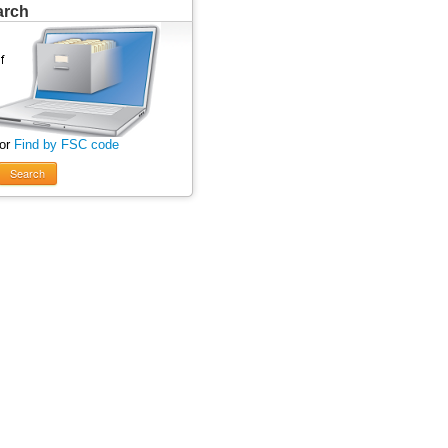
arch
 or
Find by FSC code
Search