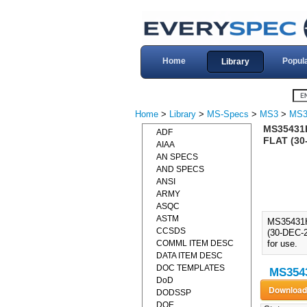
Home
Popul
Library
Home
>
Library
>
MS-Specs
>
MS3
>
MS3
MS35431
ADF
FLAT (30
AIAA
AN SPECS
AND SPECS
ANSI
ARMY
ASQC
ASTM
MS35431
CCSDS
(30-DEC-2
COMML ITEM DESC
for use.
DATA ITEM DESC
DOC TEMPLATES
MS3543
DoD
DODSSP
DOE