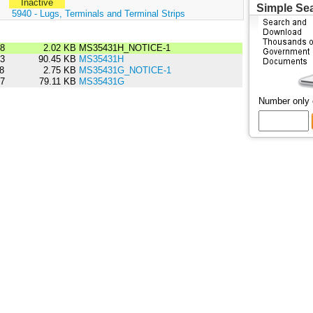
Inactive
Simple Se
:
5940 - Lugs, Terminals and Terminal Strips
08
2.02 KB
MS35431H_NOTICE-1
03
90.45 KB
MS35431H
98
2.75 KB
MS35431G_NOTICE-1
87
79.11 KB
MS35431G
Number only