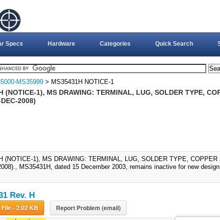
ar Specs
Hardware
Categories
Quick Search
5000-MS35999
> MS35431H NOTICE-1
H (NOTICE-1), MS DRAWING: TERMINAL, LUG, SOLDER TYPE, CO
-DEC-2008)
H (NOTICE-1), MS DRAWING: TERMINAL, LUG, SOLDER TYPE, COPPER
008)., MS35431H, dated 15 December 2003, remains inactive for new design;
1 Rev. H
Download File - 2.02 KB
Report Problem (email)