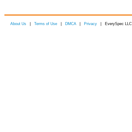
About Us
|
Terms of Use
|
DMCA
|
Privacy
| EverySpec LLC 