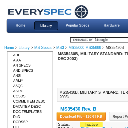
Home
Popular Specs
Hardware
Library
Home
>
Library
>
MS-Specs
>
MS3
>
MS35000-MS35999
> MS35430B
MS35430B, MILITARY STANDARD: T
ADF
DEC 2003)
AIAA
AN SPECS
AND SPECS
ANSI
ARMY
ASQC
ASTM
MS35430B, MILITARY STANDARD: TE
CCSDS
2003).
COMML ITEM DESC
DATA ITEM DESC
MS35430 Rev. B
DOC TEMPLATES
Download File - 120.61 KB
Report Pr
DoD
DODSSP
Status:
Inactive
DOE