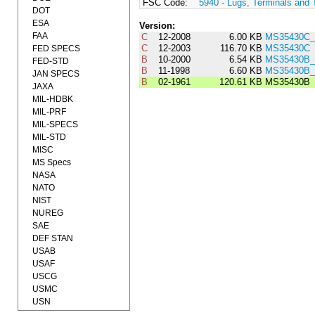
FSC Code:
5940 - Lugs, Terminals and 
DOT
ESA
Version:
FAA
C
12-2008
6.00 KB
MS35430C_
C
12-2003
116.70 KB
MS35430C
FED SPECS
B
10-2000
6.54 KB
MS35430B_
FED-STD
B
11-1998
6.60 KB
MS35430B_
JAN SPECS
B
02-1961
120.61 KB
MS35430B
JAXA
MIL-HDBK
MIL-PRF
MIL-SPECS
MIL-STD
MISC
MS Specs
NASA
NATO
NIST
NUREG
SAE
DEF STAN
USAB
USAF
USCG
USMC
USN