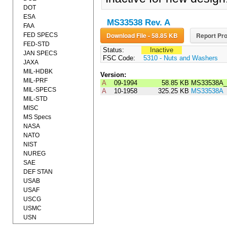
DOT
ESA
MS33538 Rev. A
FAA
Download File - 58.85 KB
Report Pro
FED SPECS
FED-STD
Status:
Inactive
JAN SPECS
FSC Code:
5310 - Nuts and Washers
JAXA
MIL-HDBK
Version:
MIL-PRF
A
09-1994
58.85 KB
MS33538A_
MIL-SPECS
A
10-1958
325.25 KB
MS33538A
MIL-STD
MISC
MS Specs
NASA
NATO
NIST
NUREG
SAE
DEF STAN
USAB
USAF
USCG
USMC
USN