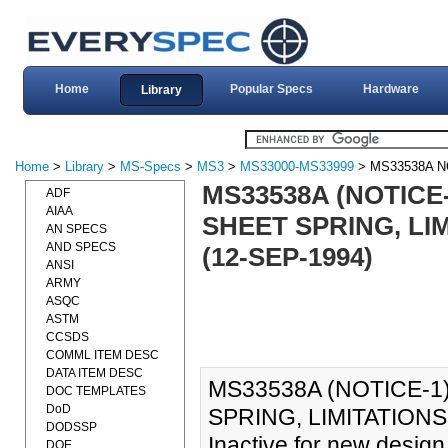
Home
Popular Specs
Hardware
Library
Home
>
Library
>
MS-Specs
>
MS3
>
MS33000-MS33999
> MS33538A N
MS33538A (NOTICE-
ADF
AIAA
SHEET SPRING, LI
AN SPECS
AND SPECS
(12-SEP-1994)
ANSI
ARMY
ASQC
ASTM
CCSDS
COMML ITEM DESC
DATA ITEM DESC
MS33538A (NOTICE-1)
DOC TEMPLATES
DoD
SPRING, LIMITATIONS
DODSSP
Inactive for new design
DOE