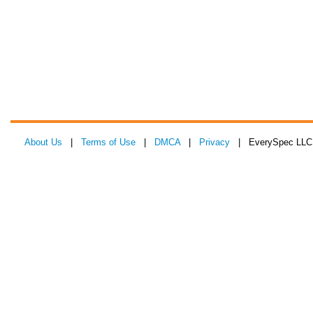
About Us
|
Terms of Use
|
DMCA
|
Privacy
| EverySpec LLC 