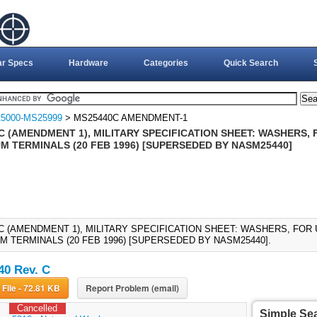
ar Specs
Hardware
Categories
Quick Search
5000-MS25999
> MS25440C AMENDMENT-1
C (AMENDMENT 1), MILITARY SPECIFICATION SHEET: WASHERS, 
M TERMINALS (20 FEB 1996) [SUPERSEDED BY NASM25440]
C (AMENDMENT 1), MILITARY SPECIFICATION SHEET: WASHERS, FOR
M TERMINALS (20 FEB 1996) [SUPERSEDED BY NASM25440].
0 Rev. C
Download File - 72.81 KB
Report Problem (email)
Cancelled
Simple Se