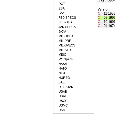
FSC Code
DOT
ESA
Version:
FAA
C
11-199
C
02-199
FED SPECS
C
10-199
FED-STD
C
04-197
JAN SPECS
JAXA
MIL-HDBK
MIL-PRF
MIL-SPECS
MIL-STD
MISC
MS Specs
NASA
NATO
NIST
NUREG
SAE
DEF STAN
USAB
USAF
USCG
USMC
USN