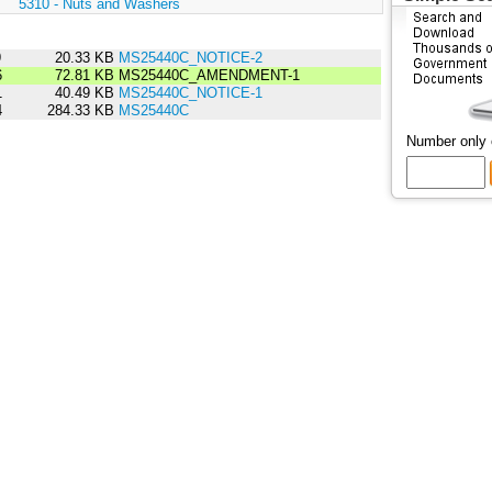
:
5310 - Nuts and Washers
9
20.33 KB
MS25440C_NOTICE-2
6
72.81 KB
MS25440C_AMENDMENT-1
1
40.49 KB
MS25440C_NOTICE-1
4
284.33 KB
MS25440C
Number only