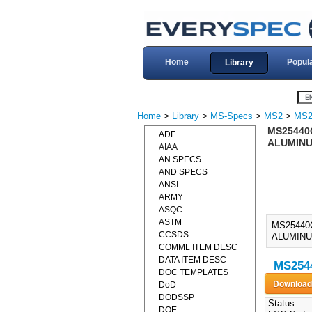
Home
Popul
Library
Home
>
Library
>
MS-Specs
>
MS2
>
MS2
MS25440
ADF
ALUMINU
AIAA
AN SPECS
AND SPECS
ANSI
ARMY
ASQC
ASTM
MS25440
CCSDS
ALUMINU
COMML ITEM DESC
DATA ITEM DESC
MS2544
DOC TEMPLATES
DoD
DODSSP
Status:
DOE