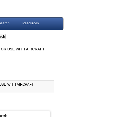
Search
Resources
FOR USE WITH AIRCRAFT
 USE WITH AIRCRAFT
arch