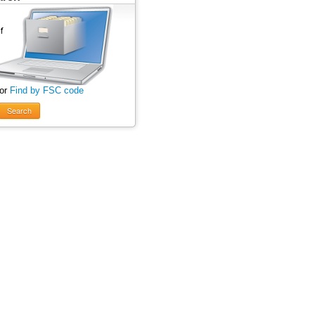
 or
Find by FSC code
Search