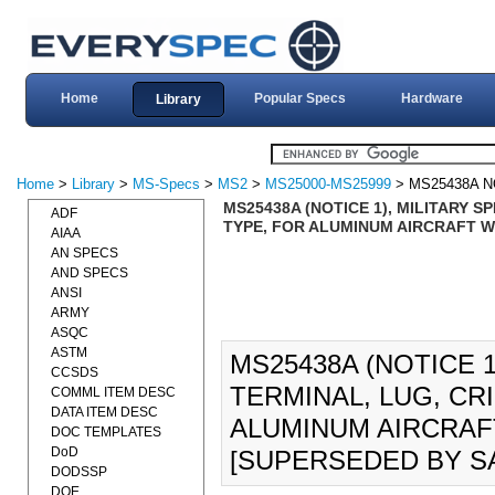
Home
Popular Specs
Hardware
Library
Home
>
Library
>
MS-Specs
>
MS2
>
MS25000-MS25999
> MS25438A N
MS25438A (NOTICE 1), MILITARY S
ADF
TYPE, FOR ALUMINUM AIRCRAFT WI
AIAA
AN SPECS
AND SPECS
ANSI
ARMY
ASQC
ASTM
MS25438A (NOTICE 1
CCSDS
TERMINAL, LUG, CR
COMML ITEM DESC
DATA ITEM DESC
ALUMINUM AIRCRAFT 
DOC TEMPLATES
DoD
[SUPERSEDED BY SA
DODSSP
DOE