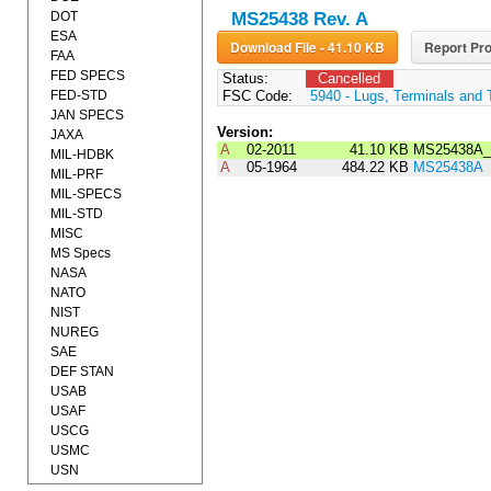
DOT
MS25438 Rev. A
ESA
Download File - 41.10 KB
Report Pro
FAA
FED SPECS
Status:
Cancelled
FED-STD
FSC Code:
5940 - Lugs, Terminals and 
JAN SPECS
Version:
JAXA
A
02-2011
41.10 KB
MS25438A_
MIL-HDBK
A
05-1964
484.22 KB
MS25438A
MIL-PRF
MIL-SPECS
MIL-STD
MISC
MS Specs
NASA
NATO
NIST
NUREG
SAE
DEF STAN
USAB
USAF
USCG
USMC
USN