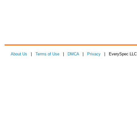
About Us
|
Terms of Use
|
DMCA
|
Privacy
| EverySpec LLC 