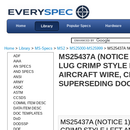
Home
Popular Specs
Hardware
Library
Home
>
Library
>
MS-Specs
>
MS2
>
MS25000-MS25999
> MS25437A N
MS25437A (NOTICE
ADF
AIAA
LUG CRIMP STYLE
AN SPECS
AND SPECS
AIRCRAFT WIRE, CL
ANSI
SUPERSEDING DO
ARMY
ASQC
ASTM
CCSDS
COMML ITEM DESC
DATA ITEM DESC
DOC TEMPLATES
DoD
MS25437A (NOTICE 1
DODSSP
DOE