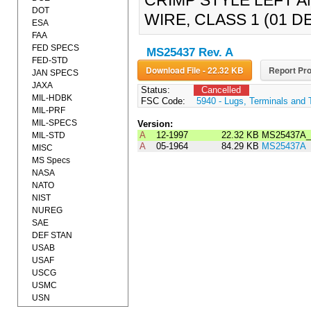
CRIMP STYLE LEFT 
DOT
WIRE, CLASS 1 (01 
ESA
FAA
FED SPECS
MS25437 Rev. A
FED-STD
Download File - 22.32 KB
Report Pro
JAN SPECS
JAXA
Status:
Cancelled
MIL-HDBK
FSC Code:
5940 - Lugs, Terminals and 
MIL-PRF
MIL-SPECS
Version:
A
12-1997
22.32 KB
MS25437A_
MIL-STD
A
05-1964
84.29 KB
MS25437A
MISC
MS Specs
NASA
NATO
NIST
NUREG
SAE
DEF STAN
USAB
USAF
USCG
USMC
USN