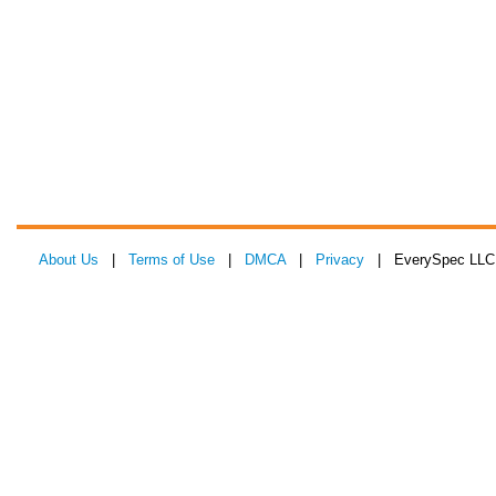
About Us
|
Terms of Use
|
DMCA
|
Privacy
| EverySpec LLC 