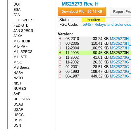
MS25273 Rev. H
DOT
ESA
Download File - 90.45 KB
Report Pro
FAA
Status:
Inactive
FED SPECS
FSC Code:
5945 - Relays and Solenoid
FED-STD
JAN SPECS
Version:
JAXA
H
03-2010
33.24 KB
MS25273H_
MIL-HDBK
H
03-2005
110.41 KB
MS25273H
MIL-PRF
H
12-2004
106.59 KB
MS25273H
MIL-SPECS
H
11-2003
90.45 KB
MS25273H
MIL-STD
G
11-2002
41.01 KB
MS25273G
G
11-2002
26.38 KB
MS25273G_
MISC
G
02-2001
28.51 KB
MS25273G
MS Specs
G
05-1993
109.47 KB
MS25273G_
NASA
G
06-1987
449.32 KB
MS25273G
NATO
NIST
NUREG
SAE
DEF STAN
USAB
USAF
USCG
USMC
USN