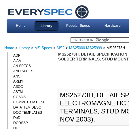
Home
Popular Specs
Hardware
Library
Home
>
Library
>
MS-Specs
>
MS2
>
MS25000-MS25999
> MS25273H
MS25273H, DETAIL SPECIFICATION 
ADF
SOLDER TERMINALS, STUD MOUNTE
AIAA
AN SPECS
AND SPECS
ANSI
ARMY
ASQC
ASTM
MS25273H, DETAIL S
CCSDS
ELECTROMAGNETIC 10
COMML ITEM DESC
DATA ITEM DESC
TERMINALS, STUD M
DOC TEMPLATES
NOV 2003).
DoD
DODSSP
DOE