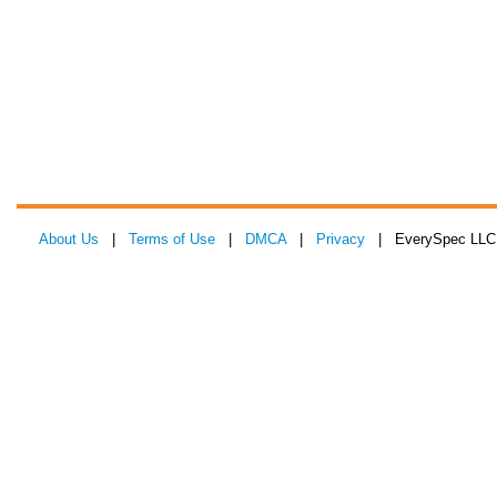
About Us
|
Terms of Use
|
DMCA
|
Privacy
| EverySpec LLC 