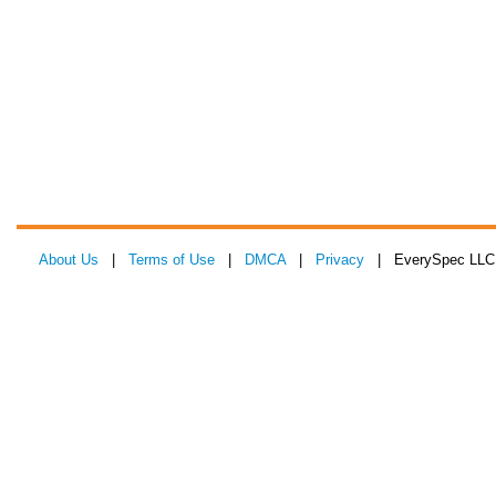
About Us
|
Terms of Use
|
DMCA
|
Privacy
| EverySpec LLC 