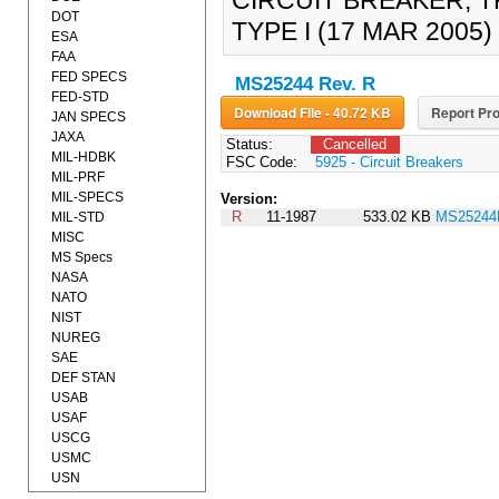
CIRCUIT BREAKER, TR
DOT
TYPE I (17 MAR 2005
ESA
FAA
FED SPECS
MS25244 Rev. R
FED-STD
Download File - 40.72 KB
Report Pro
JAN SPECS
JAXA
Status:
Cancelled
MIL-HDBK
FSC Code:
5925 - Circuit Breakers
MIL-PRF
MIL-SPECS
Version:
R
11-1987
533.02 KB
MS25244
MIL-STD
MISC
MS Specs
NASA
NATO
NIST
NUREG
SAE
DEF STAN
USAB
USAF
USCG
USMC
USN