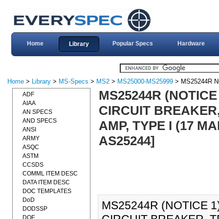
Home
Popular Specs
Hardware
Library
Home
>
Library
>
MS-Specs
>
MS2
>
MS25000-MS25999
> MS25244R N
MS25244R (NOTICE 
ADF
AIAA
CIRCUIT BREAKER,
AN SPECS
AND SPECS
AMP, TYPE I (17 M
ANSI
AS25244]
ARMY
ASQC
ASTM
CCSDS
COMML ITEM DESC
DATA ITEM DESC
DOC TEMPLATES
DoD
MS25244R (NOTICE 1)
DODSSP
DOE