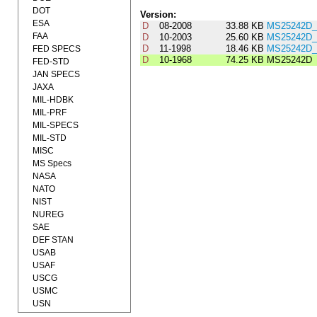
DOT
Version:
ESA
D
08-2008
33.88 KB
MS25242D_
FAA
D
10-2003
25.60 KB
MS25242D_
D
11-1998
18.46 KB
MS25242D_
FED SPECS
D
10-1968
74.25 KB
MS25242D
FED-STD
JAN SPECS
JAXA
MIL-HDBK
MIL-PRF
MIL-SPECS
MIL-STD
MISC
MS Specs
NASA
NATO
NIST
NUREG
SAE
DEF STAN
USAB
USAF
USCG
USMC
USN