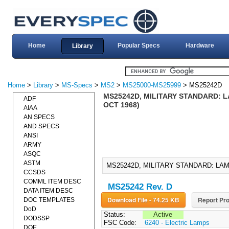
Home
Popular Specs
Hardware
Library
Home
>
Library
>
MS-Specs
>
MS2
>
MS25000-MS25999
> MS25242D
MS25242D, MILITARY STANDARD: L
ADF
OCT 1968)
AIAA
AN SPECS
AND SPECS
ANSI
ARMY
ASQC
ASTM
MS25242D, MILITARY STANDARD: LAM
CCSDS
COMML ITEM DESC
MS25242 Rev. D
DATA ITEM DESC
Download File - 74.25 KB
Report Pro
DOC TEMPLATES
DoD
Status:
Active
DODSSP
FSC Code:
6240 - Electric Lamps
DOE