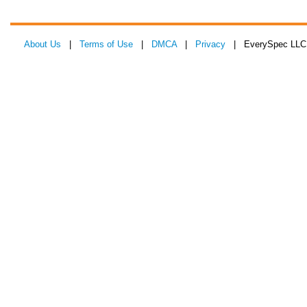
About Us
|
Terms of Use
|
DMCA
|
Privacy
| EverySpec LLC 