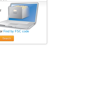
 or
Find by FSC code
Search