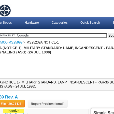
ar Specs
Hardware
Categories
Quick Search
5000-MS25999
> MS25239A NOTICE-1
A (NOTICE 1), MILITARY STANDARD: LAMP, INCANDESCENT - PA
GNALING (ASG) (24 JUL 1996)
A (NOTICE 1), MILITARY STANDARD: LAMP, INCANDESCENT - PAR-36 
G (ASG) (24 JUL 1996).
9 Rev. A
Download File - 20.03 KB
Report Problem (email)
Inactive
Simple Se