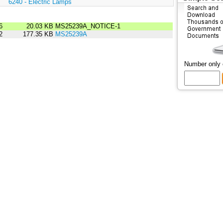
:
6240 - Electric Lamps
6
20.03 KB
MS25239A_NOTICE-1
2
177.35 KB
MS25239A
Number only