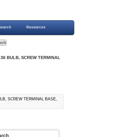
Search
Resources
R-36 BULB, SCREW TERMINAL
BULB, SCREW TERMINAL BASE,
arch