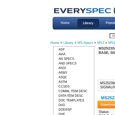
Home
Popul
Library
Home
>
Library
>
MS-Specs
>
MS2
>
MS2
MS25239
ADF
BASE, SI
AIAA
AN SPECS
AND SPECS
ANSI
ARMY
ASQC
ASTM
MS25239
CCSDS
SIGNALIN
COMML ITEM DESC
DATA ITEM DESC
MS2523
DOC TEMPLATES
DoD
DODSSP
Status:
DOE