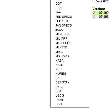
FSC Code
DOT
ESA
Version:
FAA
A
07-199
A
07-196
FED SPECS
FED-STD
JAN SPECS
JAXA
MIL-HDBK
MIL-PRF
MIL-SPECS
MIL-STD
MISC
MS Specs
NASA
NATO
NIST
NUREG
SAE
DEF STAN
USAB
USAF
USCG
USMC
USN