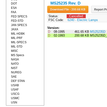
MS25235 Rev. D
DOT
ESA
Download File - 200.68 KB
Report Pr
FAA
Status:
Cancelled
FED SPECS
FSC Code:
6240 - Electric Lamps
FED-STD
JAN SPECS
Version:
JAXA
D
08-1995
461.65 KB
MS25235D
MIL-HDBK
D
02-1993
200.68 KB
MS25235D_
MIL-PRF
MIL-SPECS
MIL-STD
MISC
MS Specs
NASA
NATO
NIST
NUREG
SAE
DEF STAN
USAB
USAF
USCG
USMC
USN