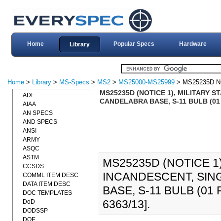
Home
Popular Specs
Hardware
Library
Home
>
Library
>
MS-Specs
>
MS2
>
MS25000-MS25999
> MS25235D N
MS25235D (NOTICE 1), MILITARY 
ADF
CANDELABRA BASE, S-11 BULB (01 
AIAA
AN SPECS
AND SPECS
ANSI
ARMY
ASQC
ASTM
MS25235D (NOTICE 1)
CCSDS
INCANDESCENT, SI
COMML ITEM DESC
DATA ITEM DESC
BASE, S-11 BULB (01
DOC TEMPLATES
6363/13].
DoD
DODSSP
DOE