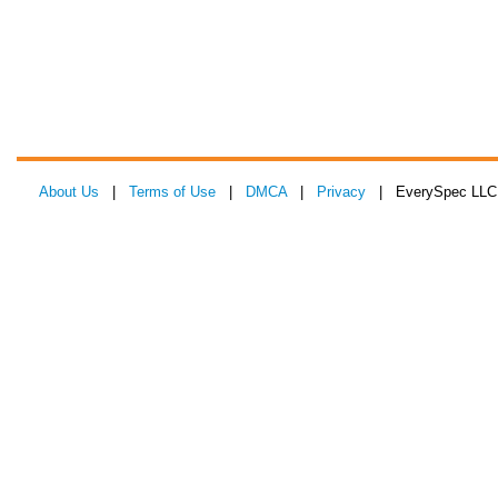
About Us
|
Terms of Use
|
DMCA
|
Privacy
| EverySpec LLC 