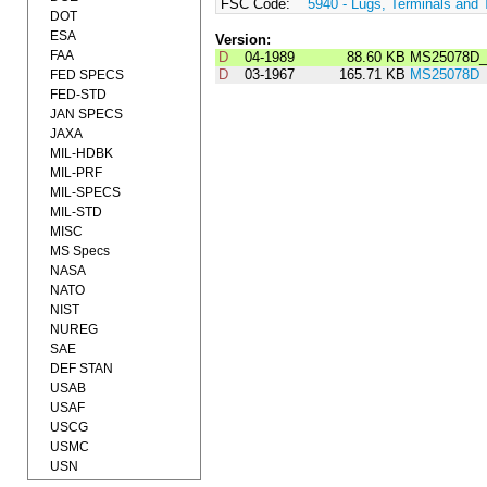
FSC Code:
5940 - Lugs, Terminals and 
DOT
ESA
Version:
FAA
D
04-1989
88.60 KB
MS25078D_
D
03-1967
165.71 KB
MS25078D
FED SPECS
FED-STD
JAN SPECS
JAXA
MIL-HDBK
MIL-PRF
MIL-SPECS
MIL-STD
MISC
MS Specs
NASA
NATO
NIST
NUREG
SAE
DEF STAN
USAB
USAF
USCG
USMC
USN