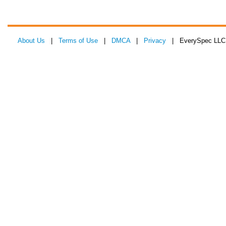
About Us
|
Terms of Use
|
DMCA
|
Privacy
| EverySpec LLC 