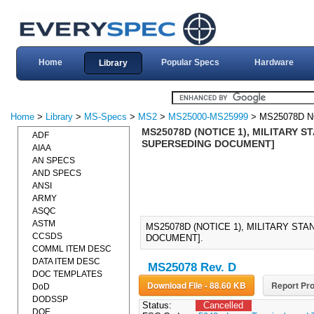
Home
Popular Specs
Hardware
Library
Home
>
Library
>
MS-Specs
>
MS2
>
MS25000-MS25999
> MS25078D N
MS25078D (NOTICE 1), MILITARY S
ADF
SUPERSEDING DOCUMENT]
AIAA
AN SPECS
AND SPECS
ANSI
ARMY
ASQC
ASTM
MS25078D (NOTICE 1), MILITARY ST
CCSDS
DOCUMENT].
COMML ITEM DESC
DATA ITEM DESC
MS25078 Rev. D
DOC TEMPLATES
Download File - 88.60 KB
Report Pro
DoD
DODSSP
Status:
Cancelled
DOE