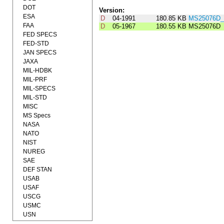
DOT
Version:
ESA
D
04-1991
180.85 KB
MS25076D_
FAA
D
05-1967
180.55 KB
MS25076D
FED SPECS
FED-STD
JAN SPECS
JAXA
MIL-HDBK
MIL-PRF
MIL-SPECS
MIL-STD
MISC
MS Specs
NASA
NATO
NIST
NUREG
SAE
DEF STAN
USAB
USAF
USCG
USMC
USN