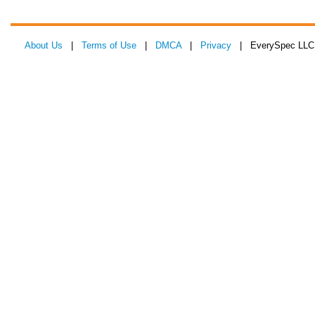
About Us
|
Terms of Use
|
DMCA
|
Privacy
| EverySpec LLC 