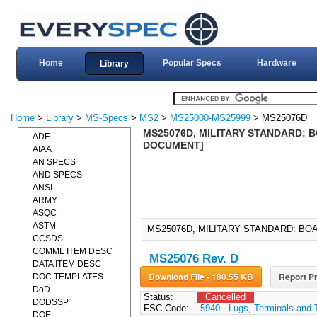
Home
Popular Specs
Hardware
Library
Home
>
Library
>
MS-Specs
>
MS2
>
MS25000-MS25999
> MS25076D
MS25076D, MILITARY STANDARD: B
ADF
DOCUMENT]
AIAA
AN SPECS
AND SPECS
ANSI
ARMY
ASQC
ASTM
MS25076D, MILITARY STANDARD: BOA
CCSDS
COMML ITEM DESC
MS25076 Rev. D
DATA ITEM DESC
Download File - 180.55 KB
Report Pr
DOC TEMPLATES
DoD
Status:
Cancelled
DODSSP
FSC Code:
5940 - Lugs, Terminals and 
DOE