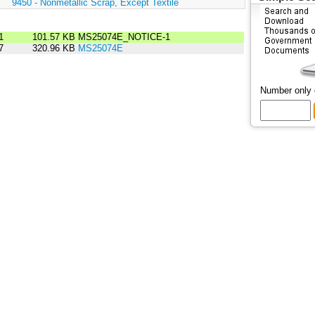
:
9450 - Nonmetallic Scrap, Except Textile
1
101.57 KB
MS25074E_NOTICE-1
7
320.96 KB
MS25074E
Number only