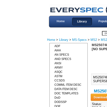
Home
Popul
Library
Home
>
Library
>
MS-Specs
>
MS2
>
MS2
MS25074E
ADF
[NO SUP
AIAA
AN SPECS
AND SPECS
ANSI
ARMY
ASQC
ASTM
MS25074E
CCSDS
SUPERSE
COMML ITEM DESC
DATA ITEM DESC
MS2507
DOC TEMPLATES
DoD
DODSSP
Status:
DOE