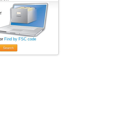
 or
Find by FSC code
Search