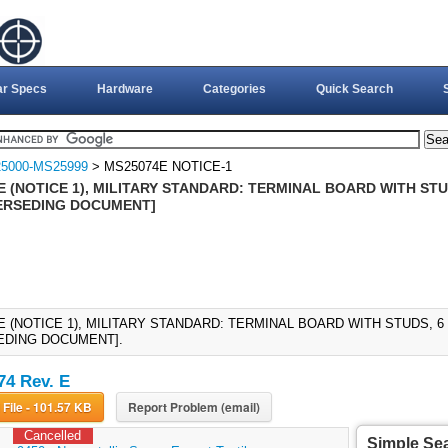
ar Specs
Hardware
Categories
Quick Search
5000-MS25999
> MS25074E NOTICE-1
 (NOTICE 1), MILITARY STANDARD: TERMINAL BOARD WITH STUD
ERSEDING DOCUMENT]
 (NOTICE 1), MILITARY STANDARD: TERMINAL BOARD WITH STUDS, 6 
DING DOCUMENT].
4 Rev. E
Download File - 101.57 KB
Report Problem (email)
Cancelled
Simple Se