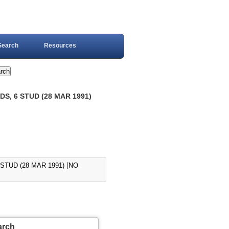
Search
Resources
S, 6 STUD (28 MAR 1991)
STUD (28 MAR 1991) [NO
arch