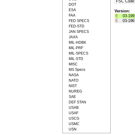
FSC Code
DOT
ESA
Version:
FAA
E
03-199
E
03-196
FED SPECS
FED-STD
JAN SPECS
JAXA
MIL-HDBK
MIL-PRF
MIL-SPECS
MIL-STD
MISC
MS Specs
NASA
NATO
NIST
NUREG
SAE
DEF STAN
USAB
USAF
USCG
USMC
USN