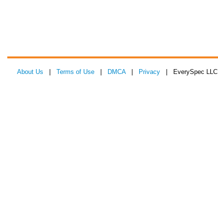
About Us
|
Terms of Use
|
DMCA
|
Privacy
| EverySpec LLC 