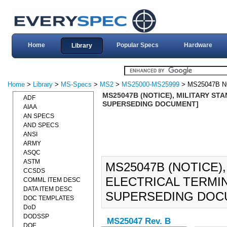
Home
Popular Specs
Hardware
Library
Home
>
Library
>
MS-Specs
>
MS2
>
MS25000-MS25999
> MS25047B N
MS25047B (NOTICE), MILITARY ST
ADF
SUPERSEDING DOCUMENT]
AIAA
AN SPECS
AND SPECS
ANSI
ARMY
ASQC
ASTM
MS25047B (NOTICE)
CCSDS
ELECTRICAL TERMIN
COMML ITEM DESC
DATA ITEM DESC
SUPERSEDING DOC
DOC TEMPLATES
DoD
DODSSP
MS25047 Rev. B
DOE