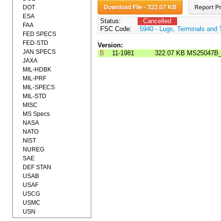
Download File - 322.07 KB
Report Pr
DOT
ESA
Status:
Cancelled
FAA
FSC Code:
5940 - Lugs, Terminals and 
FED SPECS
FED-STD
Version:
JAN SPECS
B
11-1981
322.07 KB
MS25047B
JAXA
MIL-HDBK
MIL-PRF
MIL-SPECS
MIL-STD
MISC
MS Specs
NASA
NATO
NIST
NUREG
SAE
DEF STAN
USAB
USAF
USCG
USMC
USN