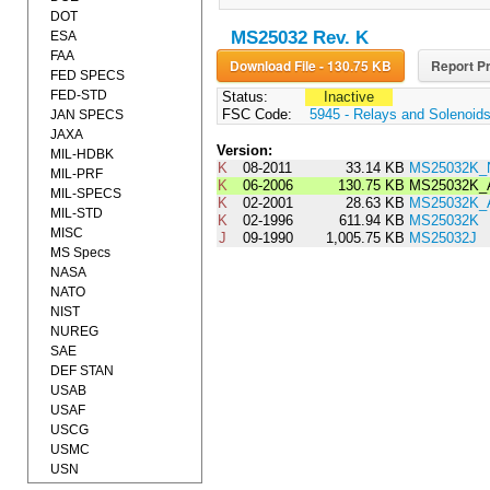
DOT
MS25032 Rev. K
ESA
FAA
Download File - 130.75 KB
Report Pr
FED SPECS
FED-STD
Status:
Inactive
FSC Code:
5945 - Relays and Solenoid
JAN SPECS
JAXA
Version:
MIL-HDBK
K
08-2011
33.14 KB
MS25032K_
MIL-PRF
K
06-2006
130.75 KB
MS25032K_
MIL-SPECS
K
02-2001
28.63 KB
MS25032K
MIL-STD
K
02-1996
611.94 KB
MS25032K
MISC
J
09-1990
1,005.75 KB
MS25032J
MS Specs
NASA
NATO
NIST
NUREG
SAE
DEF STAN
USAB
USAF
USCG
USMC
USN