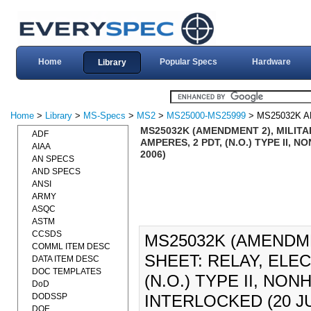
Home
Popular Specs
Hardware
Library
Home
>
Library
>
MS-Specs
>
MS2
>
MS25000-MS25999
> MS25032K 
MS25032K (AMENDMENT 2), MILITA
ADF
AMPERES, 2 PDT, (N.O.) TYPE II
AIAA
2006)
AN SPECS
AND SPECS
ANSI
ARMY
ASQC
ASTM
CCSDS
MS25032K (AMENDME
COMML ITEM DESC
SHEET: RELAY, ELE
DATA ITEM DESC
DOC TEMPLATES
(N.O.) TYPE II, N
DoD
DODSSP
INTERLOCKED (20 JU
DOE