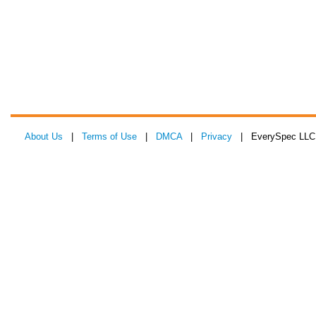
About Us
|
Terms of Use
|
DMCA
|
Privacy
| EverySpec LLC 