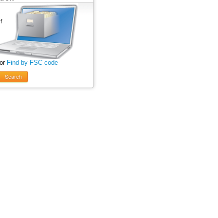
 or
Find by FSC code
Search