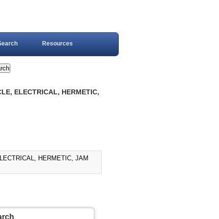
Search
Resources
LE, ELECTRICAL, HERMETIC,
LECTRICAL, HERMETIC, JAM
arch