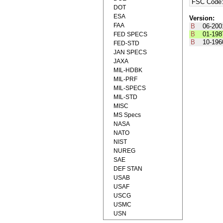
FSC Code
DOT
ESA
Version:
FAA
B
06-200
B
01-198
FED SPECS
B
10-196
FED-STD
JAN SPECS
JAXA
MIL-HDBK
MIL-PRF
MIL-SPECS
MIL-STD
MISC
MS Specs
NASA
NATO
NIST
NUREG
SAE
DEF STAN
USAB
USAF
USCG
USMC
USN