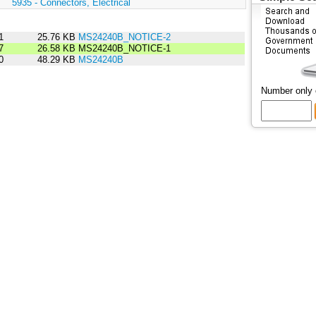
:
5935 - Connectors, Electrical
1
25.76 KB
MS24240B_NOTICE-2
7
26.58 KB
MS24240B_NOTICE-1
0
48.29 KB
MS24240B
Number only