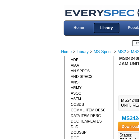
Home
Popul
Library
Home
>
Library
>
MS-Specs
>
MS2
>
MS2
MS24240
ADF
JAM UNIT
AIAA
AN SPECS
AND SPECS
ANSI
ARMY
ASQC
ASTM
MS24240
CCSDS
UNIT, RE
COMML ITEM DESC
DATA ITEM DESC
MS2424
DOC TEMPLATES
DoD
DODSSP
Status:
DOE