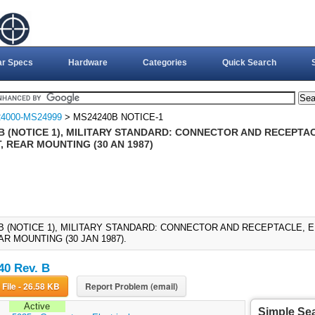
ar Specs
Hardware
Categories
Quick Search
4000-MS24999
> MS24240B NOTICE-1
B (NOTICE 1), MILITARY STANDARD: CONNECTOR AND RECEPTAC
, REAR MOUNTING (30 AN 1987)
B (NOTICE 1), MILITARY STANDARD: CONNECTOR AND RECEPTACLE, E
AR MOUNTING (30 JAN 1987).
0 Rev. B
Download File - 26.58 KB
Report Problem (email)
Active
Simple Se