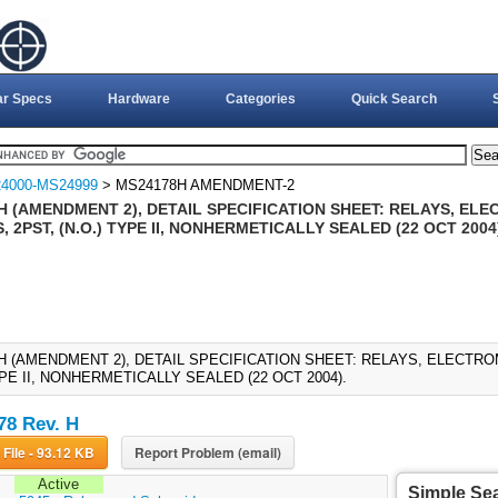
ar Specs
Hardware
Categories
Quick Search
4000-MS24999
> MS24178H AMENDMENT-2
H (AMENDMENT 2), DETAIL SPECIFICATION SHEET: RELAYS, EL
 2PST, (N.O.) TYPE II, NONHERMETICALLY SEALED (22 OCT 2004
H (AMENDMENT 2), DETAIL SPECIFICATION SHEET: RELAYS, ELECTRO
YPE II, NONHERMETICALLY SEALED (22 OCT 2004).
8 Rev. H
Download File - 93.12 KB
Report Problem (email)
Active
Simple Se