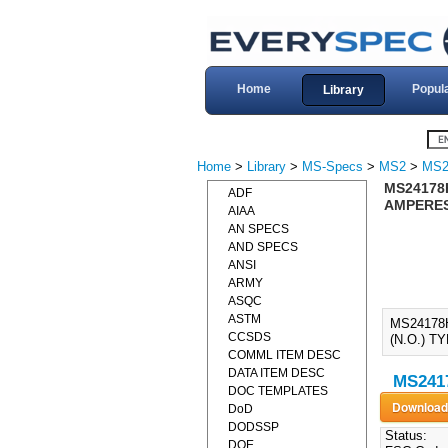
Home
Popul
Library
Home
>
Library
>
MS-Specs
>
MS2
>
MS2
MS24178
ADF
AMPERES,
AIAA
AN SPECS
AND SPECS
ANSI
ARMY
ASQC
ASTM
MS24178
CCSDS
(N.O.) T
COMML ITEM DESC
DATA ITEM DESC
MS2417
DOC TEMPLATES
DoD
DODSSP
Status:
DOE