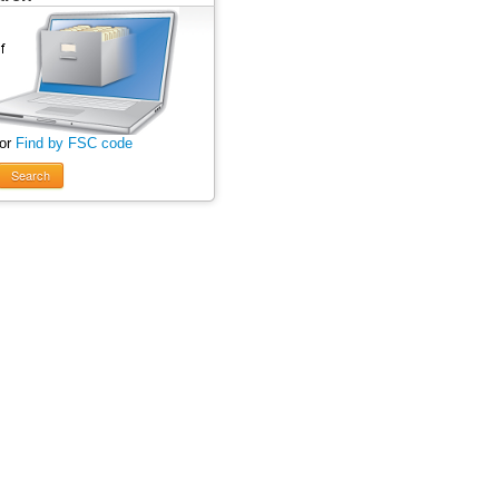
 or
Find by FSC code
Search