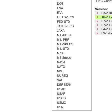
FSC Code
DOT
ESA
Version:
FAA
H
03-201
H
10-200
FED SPECS
G
07-200
FED-STD
H
07-200
JAN SPECS
H
04-200
JAXA
G
09-198
MIL-HDBK
MIL-PRF
MIL-SPECS
MIL-STD
MISC
MS Specs
NASA
NATO
NIST
NUREG
SAE
DEF STAN
USAB
USAF
USCG
USMC
USN