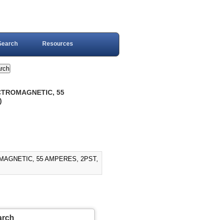
Search
Resources
ECTROMAGNETIC, 55
)
MAGNETIC, 55 AMPERES, 2PST,
arch