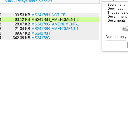
:
5945 - Relays and Solenoids
0
33.53 KB
MS24178H_NOTICE-1
4
93.12 KB
MS24178H_AMENDMENT-2
3
28.07 KB
MS24178G_AMENDMENT-1
3
21.34 KB
MS24178H_AMENDMENT-1
3
89.67 KB
MS24178H
Number only
4
342.39 KB
MS24178G