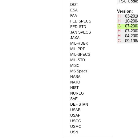
FSC Code
DOT
ESA
Version:
FAA
H
03-201
H
10-200
FED SPECS
G
07-200
FED-STD
H
07-200
JAN SPECS
H
04-200
JAXA
G
09-198
MIL-HDBK
MIL-PRF
MIL-SPECS
MIL-STD
MISC
MS Specs
NASA
NATO
NIST
NUREG
SAE
DEF STAN
USAB
USAF
USCG
USMC
USN