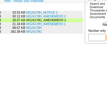
:
5945 - Relays and Solenoids
0
33.53 KB
MS24178H_NOTICE-1
4
93.12 KB
MS24178H_AMENDMENT-2
3
28.07 KB
MS24178G_AMENDMENT-1
3
21.34 KB
MS24178H_AMENDMENT-1
3
89.67 KB
MS24178H
Number only
4
342.39 KB
MS24178G