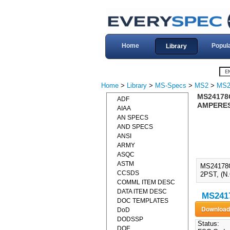
Home
Popul
Library
Home
>
Library
>
MS-Specs
>
MS2
>
MS2
MS24178
ADF
AMPERES,
AIAA
AN SPECS
AND SPECS
ANSI
ARMY
ASQC
ASTM
MS24178
CCSDS
2PST, (N
COMML ITEM DESC
DATA ITEM DESC
MS2417
DOC TEMPLATES
DoD
DODSSP
Status:
DOE