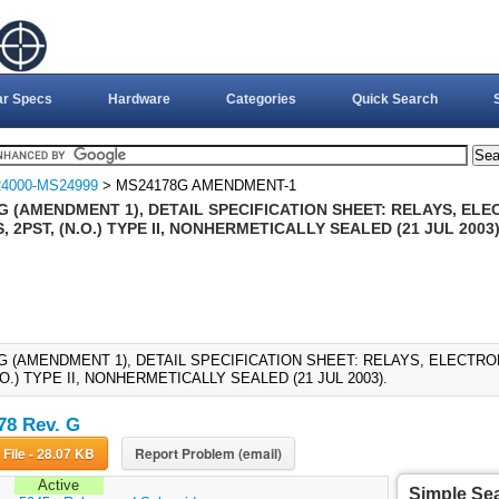
ar Specs
Hardware
Categories
Quick Search
4000-MS24999
> MS24178G AMENDMENT-1
G (AMENDMENT 1), DETAIL SPECIFICATION SHEET: RELAYS, EL
 2PST, (N.O.) TYPE II, NONHERMETICALLY SEALED (21 JUL 2003
G (AMENDMENT 1), DETAIL SPECIFICATION SHEET: RELAYS, ELECTR
.O.) TYPE II, NONHERMETICALLY SEALED (21 JUL 2003).
8 Rev. G
Download File - 28.07 KB
Report Problem (email)
Active
Simple Se