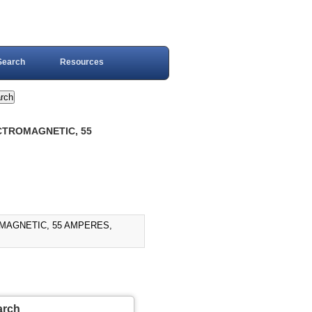
Search
Resources
ECTROMAGNETIC, 55
)
OMAGNETIC, 55 AMPERES,
arch