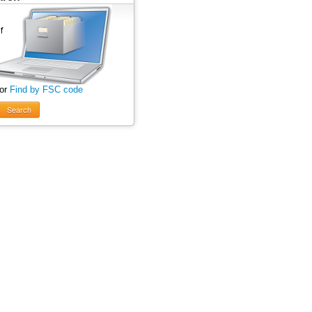
 or
Find by FSC code
Search