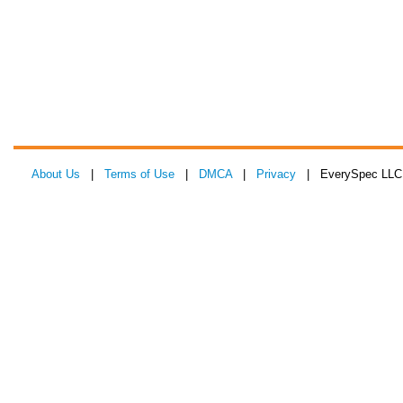
About Us
|
Terms of Use
|
DMCA
|
Privacy
| EverySpec LLC 