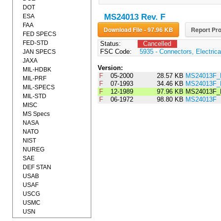
DOT
MS24013 Rev. F
ESA
FAA
Download File - 97.96 KB
Report Pro
FED SPECS
FED-STD
Status:
Cancelled
FSC Code:
5935 - Connectors, Electrica
JAN SPECS
JAXA
Version:
MIL-HDBK
F
05-2000
28.57 KB
MS24013F_
MIL-PRF
F
07-1993
34.46 KB
MS24013F_
MIL-SPECS
F
12-1989
97.96 KB
MS24013F_
MIL-STD
F
06-1972
98.80 KB
MS24013F
MISC
MS Specs
NASA
NATO
NIST
NUREG
SAE
DEF STAN
USAB
USAF
USCG
USMC
USN