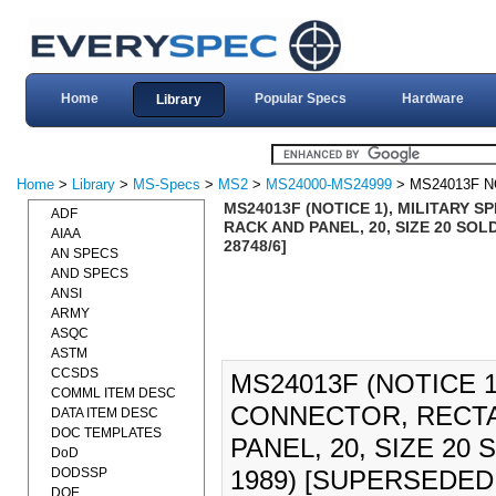
Home
Popular Specs
Hardware
Library
Home
>
Library
>
MS-Specs
>
MS2
>
MS24000-MS24999
> MS24013F N
MS24013F (NOTICE 1), MILITARY 
ADF
RACK AND PANEL, 20, SIZE 20 SO
AIAA
28748/6]
AN SPECS
AND SPECS
ANSI
ARMY
ASQC
ASTM
CCSDS
MS24013F (NOTICE 1
COMML ITEM DESC
CONNECTOR, RECTA
DATA ITEM DESC
DOC TEMPLATES
PANEL, 20, SIZE 2
DoD
DODSSP
1989) [SUPERSEDED 
DOE