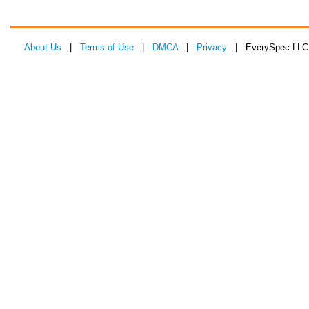
About Us
|
Terms of Use
|
DMCA
|
Privacy
| EverySpec LLC 