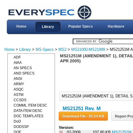
Home
Popular Specs
Hardware
Library
Home
>
Library
>
MS-Specs
>
MS2
>
MS21000-MS21999
> MS21251M 
MS21251M (AMENDMENT 1), DETAIL
ADF
APR 2005)
AIAA
AN SPECS
AND SPECS
ANSI
ARMY
ASQC
ASTM
MS21251M (AMENDMENT 1), DETAIL S
CCSDS
COMML ITEM DESC
MS21251 Rev. M
DATA ITEM DESC
Download File - 92.54 KB
Report Pro
DOC TEMPLATES
DoD
DODSSP
Version:
DOE
M
02-2009
107.80 KB
MS21251M