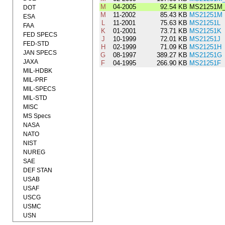
M
04-2005
92.54 KB
MS21251M
DOT
M
11-2002
85.43 KB
MS21251M
ESA
L
11-2001
75.63 KB
MS21251L
FAA
K
01-2001
73.71 KB
MS21251K
FED SPECS
J
10-1999
72.01 KB
MS21251J
FED-STD
H
02-1999
71.09 KB
MS21251H
JAN SPECS
G
08-1997
389.27 KB
MS21251G
JAXA
F
04-1995
266.90 KB
MS21251F
MIL-HDBK
MIL-PRF
MIL-SPECS
MIL-STD
MISC
MS Specs
NASA
NATO
NIST
NUREG
SAE
DEF STAN
USAB
USAF
USCG
USMC
USN