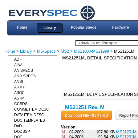
Home
Popular Specs
Hardware
Library
Home
>
Library
>
MS-Specs
>
MS2
>
MS21000-MS21999
> MS21251M
MS21251M, DETAIL SPECIFICATION
ADF
AIAA
AN SPECS
AND SPECS
ANSI
ARMY
ASQC
MS21251M, DETAIL SPECIFICATION S
ASTM
CCSDS
MS21251 Rev. M
COMML ITEM DESC
Download File - 85.43 KB
Report Pro
DATA ITEM DESC
DOC TEMPLATES
DoD
Version:
DODSSP
M
02-2009
107.80 KB
MS21251M
M
04-2005
92.54 KB
MS21251M
DOE