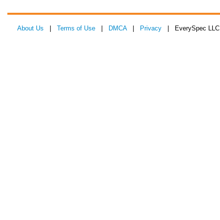
About Us
|
Terms of Use
|
DMCA
|
Privacy
| EverySpec LLC 