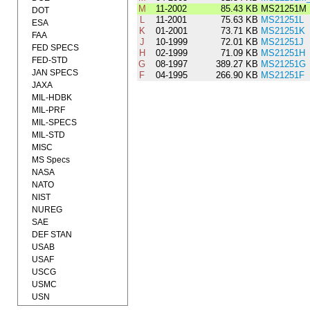
M
11-2002
85.43 KB
MS21251M
DOT
L
11-2001
75.63 KB
MS21251L
ESA
K
01-2001
73.71 KB
MS21251K
FAA
J
10-1999
72.01 KB
MS21251J
FED SPECS
H
02-1999
71.09 KB
MS21251H
FED-STD
G
08-1997
389.27 KB
MS21251G
JAN SPECS
F
04-1995
266.90 KB
MS21251F
JAXA
MIL-HDBK
MIL-PRF
MIL-SPECS
MIL-STD
MISC
MS Specs
NASA
NATO
NIST
NUREG
SAE
DEF STAN
USAB
USAF
USCG
USMC
USN