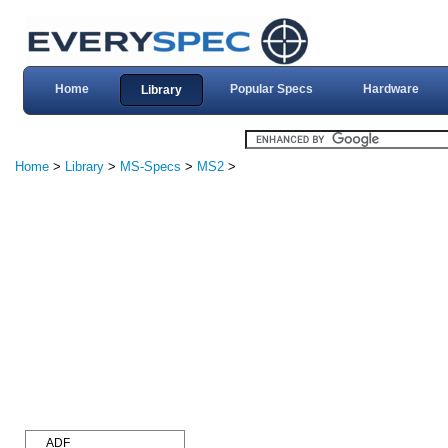
Home
Popular Specs
Hardware
Library
Home
>
Library
>
MS-Specs
>
MS2
>
ADF