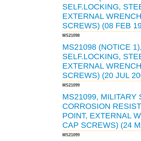
SELF.LOCKING, STEEL
EXTERNAL WRENCH
SCREWS) (08 FEB 1
MS21098
MS21098 (NOTICE 1)
SELF.LOCKING, STEEL
EXTERNAL WRENCH
SCREWS) (20 JUL 2
MS21099
MS21099, MILITARY
CORROSION RESISTIN
POINT, EXTERNAL 
CAP SCREWS) (24 M
MS21099