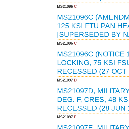
MS21096
C
MS21096C (AMENDMEN
125 KSI FTU PAN H
[SUPERSEDED BY N
MS21096
C
MS21096C (NOTICE 1
LOCKING, 75 KSI FS
RECESSED (27 OCT 
MS21097
D
MS21097D, MILITAR
DEG. F, CRES, 48 K
RECESSED (28 JUN 
MS21097
E
MS21097E, MILITAR