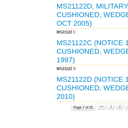
MS21122D, MILITARY
CUSHIONED, WEDGE
OCT 2005)
MS21122
C
MS21122C (NOTICE 1
CUSHIONED, WEDGE
1997)
MS21122
D
MS21122D (NOTICE 
CUSHIONED, WEDGE
2010)
<<
1
2
Page 7 of 35