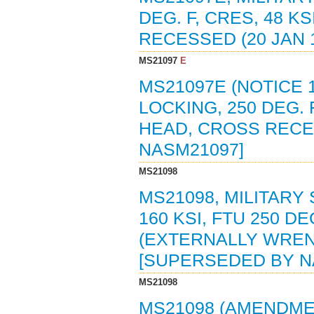
DEG. F, CRES, 48 K
RECESSED (20 JAN 
MS21097
E
MS21097E (NOTICE 1
LOCKING, 250 DEG. F
HEAD, CROSS RECE
NASM21097]
MS21098
MS21098, MILITARY 
160 KSI, FTU 250 D
(EXTERNALLY WREN
[SUPERSEDED BY N
MS21098
MS21098 (AMENDMENT