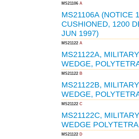
MS21106
A
MS21106A (NOTICE 1
CUSHIONED, 1200 DE
JUN 1997)
MS21122
A
MS21122A, MILITAR
WEDGE, POLYTETRA
MS21122
B
MS21122B, MILITAR
WEDGE, POLYTETRA
MS21122
C
MS21122C, MILITAR
WEDGE POLYTETRAF
MS21122
D