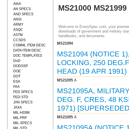
AIAA
MS21000 MS21999
AN SPECS
AND SPECS
ANSI
ARMY
Welcome to EverySpec.com, your premiere
ASQC
downloads of government and military stan
ASTM
handbooks, and documents.
CCSDS
MS21094
COMML ITEM DESC
DATA ITEM DESC
MS21094 (NOTICE 1)
DOC TEMPLATES
DoD
LOCKING, 250 DEG.F.
DODSSP
HEAD (19 APR 1991
DOE
DOT
MS21095
A
ESA
FAA
MS21095A, MILITAR
FED SPECS
FED-STD
DEG. F, CRES, 48 KS
JAN SPECS
1971) [SUPERSEDED
JAXA
MIL-HDBK
MS21095
A
MIL-PRF
MIL-SPECS
MS21095A (NOTICE 1
MIL-STD