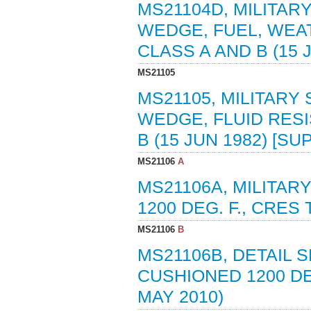
MS21104D, MILITAR
WEDGE, FUEL, WEATH
CLASS A AND B (15
MS21105
MS21105, MILITARY
WEDGE, FLUID RESIS
B (15 JUN 1982) [S
MS21106
A
MS21106A, MILITAR
1200 DEG. F., CRES 
MS21106
B
MS21106B, DETAIL S
CUSHIONED 1200 DE
MAY 2010)