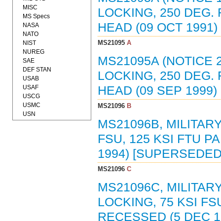
MISC
LOCKING, 250 DEG. F
MS Specs
HEAD (09 OCT 1991
NASA
NATO
MS21095
A
NIST
NUREG
MS21095A (NOTICE 2
SAE
DEF STAN
LOCKING, 250 DEG. F
USAB
USAF
HEAD (09 SEP 1999
USCG
USMC
MS21096
B
USN
MS21096B, MILITARY
FSU, 125 KSI FTU 
1994) [SUPERSEDED
MS21096
C
MS21096C, MILITARY
LOCKING, 75 KSI FS
RECESSED (5 DEC 1