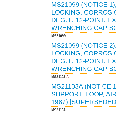
MS21099 (NOTICE 1)
LOCKING, CORROSIO
DEG. F, 12-POINT,
WRENCHING CAP SCR
MS21099
MS21099 (NOTICE 2)
LOCKING, CORROSIO
DEG. F, 12-POINT,
WRENCHING CAP SC
MS21103
A
MS21103A (NOTICE 1
SUPPORT, LOOP, AIR
1987) [SUPERSEDED
MS21104