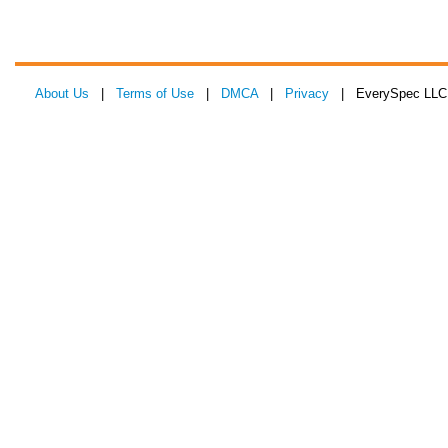
About Us
|
Terms of Use
|
DMCA
|
Privacy
| EverySpec LLC 