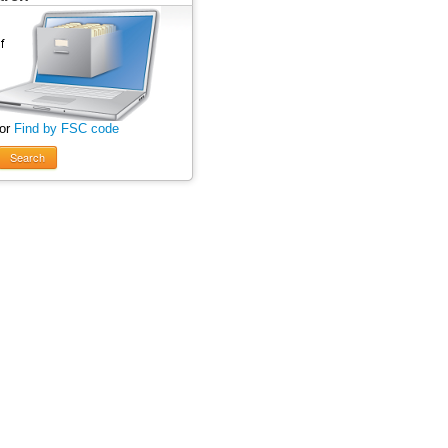
 or
Find by FSC code
Search