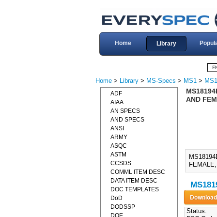
Home
Popul
Library
Home
>
Library
>
MS-Specs
>
MS1
>
MS1
MS18194
ADF
AND FEM
AIAA
AN SPECS
AND SPECS
ANSI
ARMY
ASQC
ASTM
MS18194
CCSDS
FEMALE, 
COMML ITEM DESC
DATA ITEM DESC
MS1819
DOC TEMPLATES
DoD
DODSSP
Status:
DOE