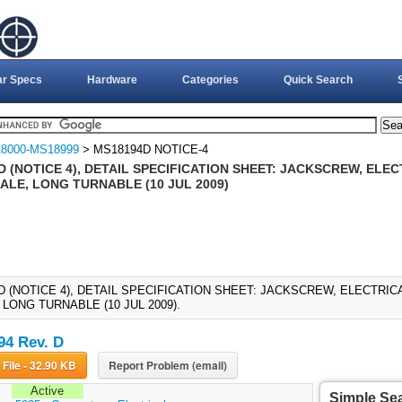
ar Specs
Hardware
Categories
Quick Search
8000-MS18999
> MS18194D NOTICE-4
D (NOTICE 4), DETAIL SPECIFICATION SHEET: JACKSCREW, EL
ALE, LONG TURNABLE (10 JUL 2009)
D (NOTICE 4), DETAIL SPECIFICATION SHEET: JACKSCREW, ELECTR
LONG TURNABLE (10 JUL 2009).
4 Rev. D
Download File - 32.90 KB
Report Problem (email)
Active
Simple Se