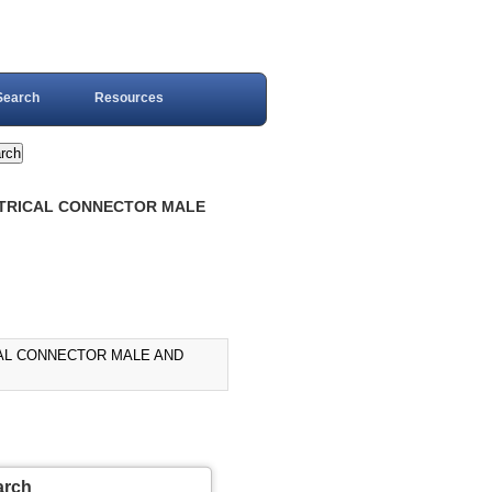
Search
Resources
ECTRICAL CONNECTOR MALE
ICAL CONNECTOR MALE AND
arch