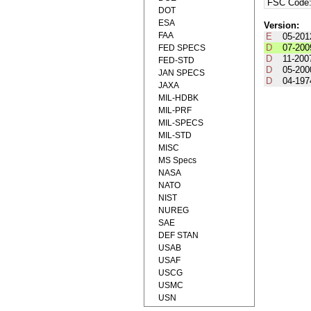
FSC Code
DOT
ESA
Version:
FAA
E
05-201
D
07-200
FED SPECS
D
11-200
FED-STD
D
05-200
JAN SPECS
D
04-197
JAXA
MIL-HDBK
MIL-PRF
MIL-SPECS
MIL-STD
MISC
MS Specs
NASA
NATO
NIST
NUREG
SAE
DEF STAN
USAB
USAF
USCG
USMC
USN