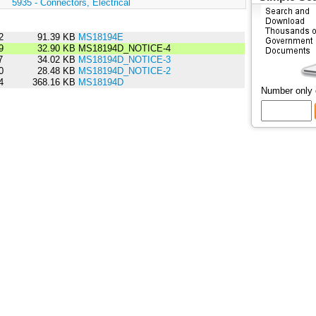
:
5935 - Connectors, Electrical
2
91.39 KB
MS18194E
9
32.90 KB
MS18194D_NOTICE-4
7
34.02 KB
MS18194D_NOTICE-3
0
28.48 KB
MS18194D_NOTICE-2
4
368.16 KB
MS18194D
Number only