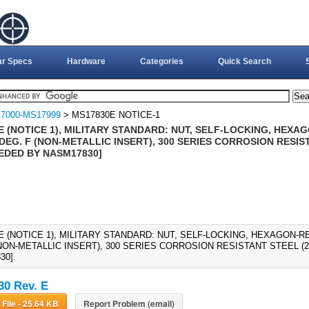
ar Specs
Hardware
Categories
Quick Search
7000-MS17999
> MS17830E NOTICE-1
 (NOTICE 1), MILITARY STANDARD: NUT, SELF-LOCKING, HEXAG
DEG. F (NON-METALLIC INSERT), 300 SERIES CORROSION RESIST
EDED BY NASM17830]
 (NOTICE 1), MILITARY STANDARD: NUT, SELF-LOCKING, HEXAGON-RE
(NON-METALLIC INSERT), 300 SERIES CORROSION RESISTANT STEEL (
30].
0 Rev. E
Download File - 25.64 KB
Report Problem (email)