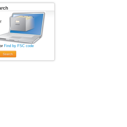
arch
 or
Find by FSC code
Search