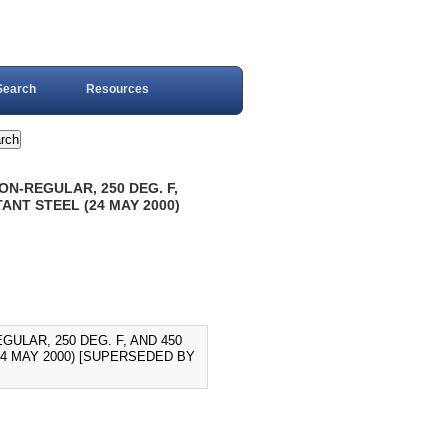
Search
Resources
ON-REGULAR, 250 DEG. F,
ANT STEEL (24 MAY 2000)
GULAR, 250 DEG. F, AND 450
24 MAY 2000) [SUPERSEDED BY