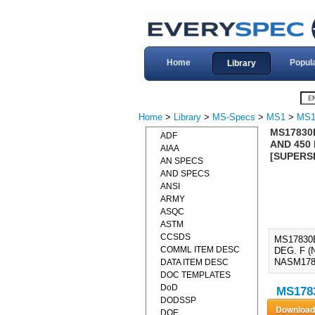
Home
Popul
Library
Home
>
Library
>
MS-Specs
>
MS1
>
MS1
MS17830E
ADF
AND 450 
AIAA
[SUPERS
AN SPECS
AND SPECS
ANSI
ARMY
ASQC
ASTM
CCSDS
MS17830E
COMML ITEM DESC
DEG. F 
NASM178
DATA ITEM DESC
DOC TEMPLATES
DoD
MS1783
DODSSP
DOE