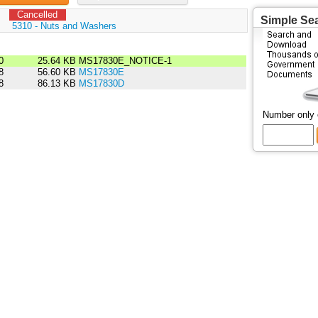
Cancelled
Simple Se
:
5310 - Nuts and Washers
0
25.64 KB
MS17830E_NOTICE-1
8
56.60 KB
MS17830E
8
86.13 KB
MS17830D
Number only