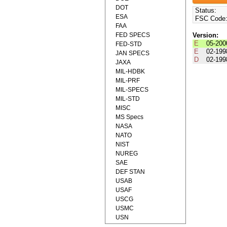
DOT
Status:
ESA
FSC Code
FAA
FED SPECS
Version:
E
05-200
FED-STD
E
02-199
JAN SPECS
D
02-199
JAXA
MIL-HDBK
MIL-PRF
MIL-SPECS
MIL-STD
MISC
MS Specs
NASA
NATO
NIST
NUREG
SAE
DEF STAN
USAB
USAF
USCG
USMC
USN