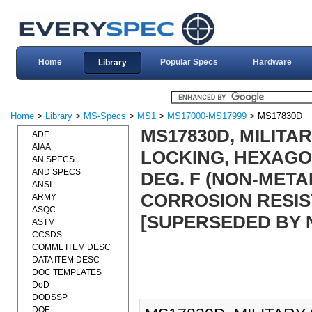
Home
Popular Specs
Hardware
Library
Home
>
Library
>
MS-Specs
>
MS1
>
MS17000-MS17999
> MS17830D
MS17830D, MILITAR
ADF
AIAA
LOCKING, HEXAGON
AN SPECS
AND SPECS
DEG. F (NON-METAL
ANSI
CORROSION RESIST
ARMY
ASQC
[SUPERSEDED BY 
ASTM
CCSDS
COMML ITEM DESC
DATA ITEM DESC
DOC TEMPLATES
DoD
DODSSP
DOE