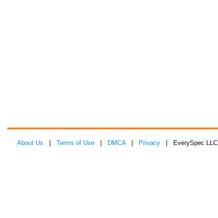
About Us
|
Terms of Use
|
DMCA
|
Privacy
| EverySpec LLC 