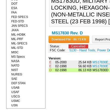
MS17830D, MILITARY 
DOT
LOCKING, HEXAGON-R
ESA
FAA
(NON-METALLIC INSE
FED SPECS
STEEL (23 FEB 1998
FED-STD
JAN SPECS
JAXA
MS17830 Rev. D
MIL-HDBK
Download File - 86.13 KB
Report Pro
MIL-PRF
MIL-SPECS
Status:
Cancelled
MIL-STD
FSC Code:
5130 - Hand Tools, Power D
MISC
MS Specs
Version:
NASA
E
05-2000
25.64 KB
MS17830E_
NATO
E
02-1998
56.60 KB
MS17830E
NIST
D
02-1998
86.13 KB
MS17830D
NUREG
SAE
DEF STAN
USAB
USAF
USCG
USMC
USN