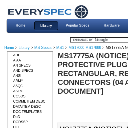
Home
Popular Specs
Hardware
Library
Home
>
Library
>
MS-Specs
>
MS1
>
MS17000-MS17999
> MS17775A N
MS17775A (NOTICE
ADF
AIAA
PROTECTIVE PLUG
AN SPECS
AND SPECS
RECTANGULAR, R
ANSI
CONNECTORS (04 A
ARMY
ASQC
DOCUMENT]
ASTM
CCSDS
COMML ITEM DESC
DATA ITEM DESC
DOC TEMPLATES
DoD
DODSSP
DOE