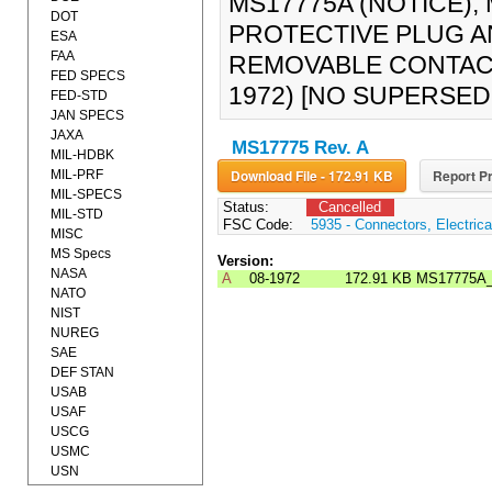
MS17775A (NOTICE),
DOT
PROTECTIVE PLUG 
ESA
FAA
REMOVABLE CONTAC
FED SPECS
1972) [NO SUPERSE
FED-STD
JAN SPECS
JAXA
MS17775 Rev. A
MIL-HDBK
Download File - 172.91 KB
Report Pr
MIL-PRF
MIL-SPECS
Status:
Cancelled
MIL-STD
FSC Code:
5935 - Connectors, Electrica
MISC
MS Specs
Version:
NASA
A
08-1972
172.91 KB
MS17775A
NATO
NIST
NUREG
SAE
DEF STAN
USAB
USAF
USCG
USMC
USN