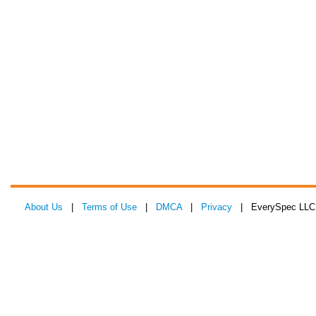
About Us
|
Terms of Use
|
DMCA
|
Privacy
| EverySpec LLC 