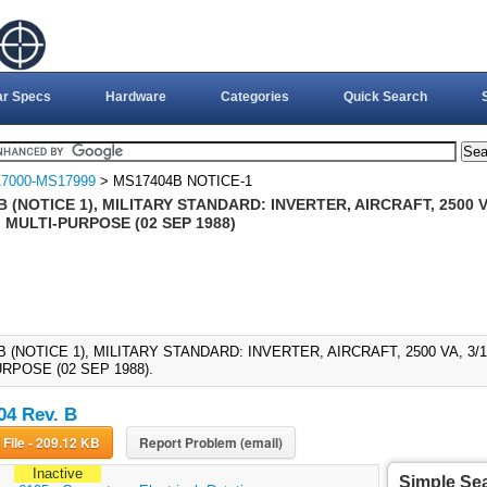
ar Specs
Hardware
Categories
Quick Search
7000-MS17999
> MS17404B NOTICE-1
 (NOTICE 1), MILITARY STANDARD: INVERTER, AIRCRAFT, 2500 VA
 MULTI-PURPOSE (02 SEP 1988)
 (NOTICE 1), MILITARY STANDARD: INVERTER, AIRCRAFT, 2500 VA, 3/
RPOSE (02 SEP 1988).
4 Rev. B
Download File - 209.12 KB
Report Problem (email)
Inactive
Simple Se