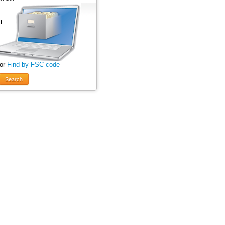
 or
Find by FSC code
Search