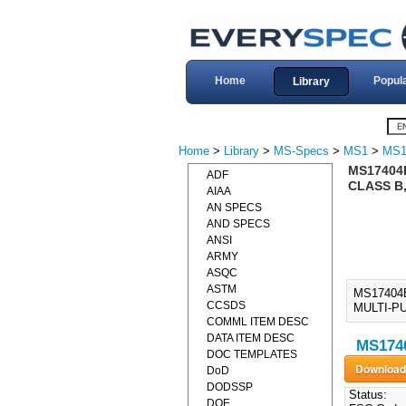
Home
Popul
Library
Home
>
Library
>
MS-Specs
>
MS1
>
MS1
MS17404B
ADF
CLASS B,
AIAA
AN SPECS
AND SPECS
ANSI
ARMY
ASQC
ASTM
MS17404B
CCSDS
MULTI-PU
COMML ITEM DESC
DATA ITEM DESC
MS1740
DOC TEMPLATES
DoD
DODSSP
Status:
DOE