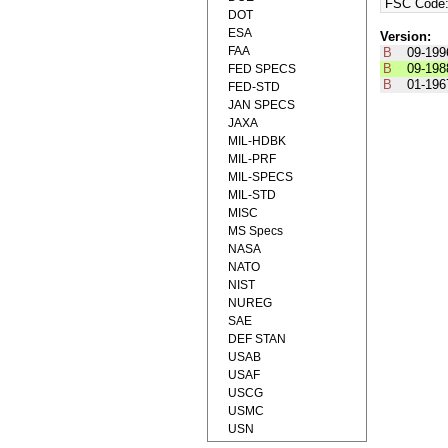
FSC Code
DOT
ESA
Version:
FAA
B
09-199
B
09-198
FED SPECS
B
01-196
FED-STD
JAN SPECS
JAXA
MIL-HDBK
MIL-PRF
MIL-SPECS
MIL-STD
MISC
MS Specs
NASA
NATO
NIST
NUREG
SAE
DEF STAN
USAB
USAF
USCG
USMC
USN