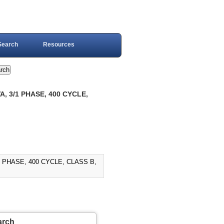
Search
Resources
, 3/1 PHASE, 400 CYCLE,
1 PHASE, 400 CYCLE, CLASS B,
arch