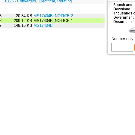
:
6125 - Converters, Electrical, Rotating
6
20.34 KB
MS17404B_NOTICE-2
8
209.12 KB
MS17404B_NOTICE-1
7
149.15 KB
MS17404B
Number only