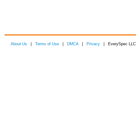
About Us
|
Terms of Use
|
DMCA
|
Privacy
| EverySpec LLC 