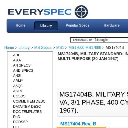
Home
Popular Specs
Hardware
Library
Home
>
Library
>
MS-Specs
>
MS1
>
MS17000-MS17999
> MS17404B
MS17404B, MILITARY STANDARD: IN
ADF
MULTI-PURPOSE (20 JAN 1967)
AIAA
AN SPECS
AND SPECS
ANSI
ARMY
ASQC
ASTM
MS17404B, MILITARY
CCSDS
VA, 3/1 PHASE, 400 
COMML ITEM DESC
DATA ITEM DESC
1967).
DOC TEMPLATES
DoD
DODSSP
MS17404 Rev. B
DOE