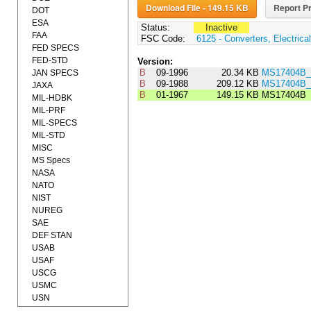
Download File - 149.15 KB
Report Pr
DOT
ESA
Status:
Inactive
FAA
FSC Code:
6125 - Converters, Electrical
FED SPECS
FED-STD
Version:
B
09-1996
20.34 KB
MS17404B_
JAN SPECS
B
09-1988
209.12 KB
MS17404B_
JAXA
B
01-1967
149.15 KB
MS17404B
MIL-HDBK
MIL-PRF
MIL-SPECS
MIL-STD
MISC
MS Specs
NASA
NATO
NIST
NUREG
SAE
DEF STAN
USAB
USAF
USCG
USMC
USN