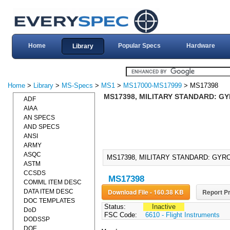
Home
Popular Specs
Hardware
Library
Home
>
Library
>
MS-Specs
>
MS1
>
MS17000-MS17999
> MS17398
MS17398, MILITARY STANDARD: GY
ADF
AIAA
AN SPECS
AND SPECS
ANSI
ARMY
ASQC
MS17398, MILITARY STANDARD: GYRO
ASTM
CCSDS
MS17398
COMML ITEM DESC
Download File - 160.38 KB
Report Pr
DATA ITEM DESC
DOC TEMPLATES
Status:
Inactive
DoD
FSC Code:
6610 - Flight Instruments
DODSSP
DOE