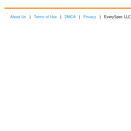
About Us
|
Terms of Use
|
DMCA
|
Privacy
| EverySpec LLC 