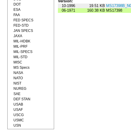
Version:
DOT
10-1996
19.51 KB
MS17398B_NO
ESA
06-1971
160.38 KB
MS17398
FAA
FED SPECS
FED-STD
JAN SPECS
JAXA
MIL-HDBK
MIL-PRF
MIL-SPECS
MIL-STD
MISC
MS Specs
NASA
NATO
NIST
NUREG
SAE
DEF STAN
USAB
USAF
USCG
USMC
USN