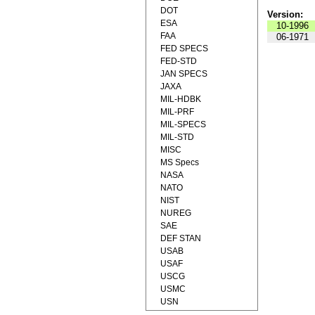
DOT
Version:
ESA
10-1996
FAA
06-1971
FED SPECS
FED-STD
JAN SPECS
JAXA
MIL-HDBK
MIL-PRF
MIL-SPECS
MIL-STD
MISC
MS Specs
NASA
NATO
NIST
NUREG
SAE
DEF STAN
USAB
USAF
USCG
USMC
USN