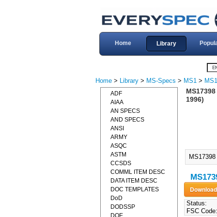
Home
Popul
Library
Home
>
Library
>
MS-Specs
>
MS1
>
MS1
MS17398
ADF
1996)
AIAA
AN SPECS
AND SPECS
ANSI
ARMY
ASQC
ASTM
MS17398
CCSDS
COMML ITEM DESC
MS173
DATA ITEM DESC
DOC TEMPLATES
DoD
Status:
DODSSP
FSC Code
DOE