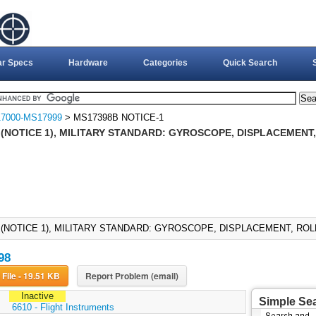
ar Specs
Hardware
Categories
Quick Search
7000-MS17999
> MS17398B NOTICE-1
 (NOTICE 1), MILITARY STANDARD: GYROSCOPE, DISPLACEMENT,
 (NOTICE 1), MILITARY STANDARD: GYROSCOPE, DISPLACEMENT, ROLL 
98
Download File - 19.51 KB
Report Problem (email)
Inactive
Simple Se
:
6610 - Flight Instruments