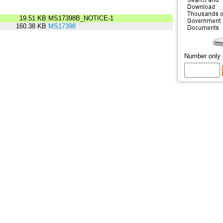
19.51 KB
MS17398B_NOTICE-1
160.38 KB
MS17398
Number only