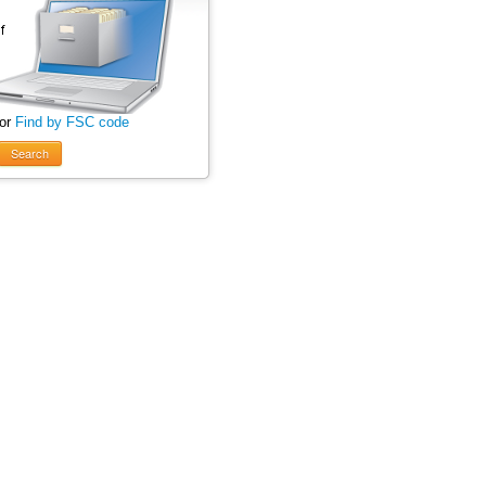
 or
Find by FSC code
Search