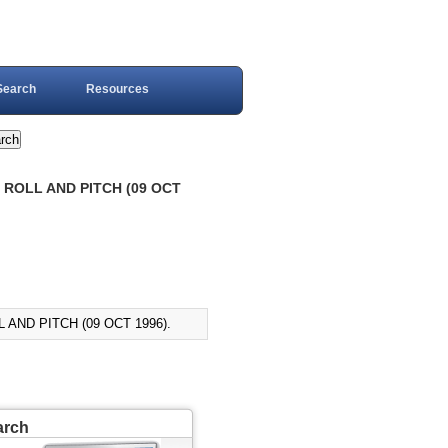
Search
Resources
 ROLL AND PITCH (09 OCT
AND PITCH (09 OCT 1996).
arch