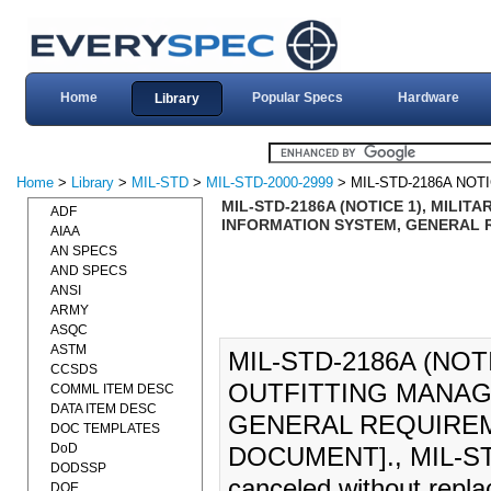
Home
Popular Specs
Hardware
Library
Home
>
Library
>
MIL-STD
>
MIL-STD-2000-2999
> MIL-STD-2186A NOTI
MIL-STD-2186A (NOTICE 1), MILI
ADF
INFORMATION SYSTEM, GENERAL R
AIAA
AN SPECS
AND SPECS
ANSI
ARMY
ASQC
ASTM
MIL-STD-2186A (NOT
CCSDS
OUTFITTING MANAG
COMML ITEM DESC
DATA ITEM DESC
GENERAL REQUIREME
DOC TEMPLATES
DoD
DOCUMENT]., MIL-STD-
DODSSP
canceled without repl
DOE