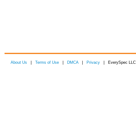
About Us
|
Terms of Use
|
DMCA
|
Privacy
| EverySpec LLC 