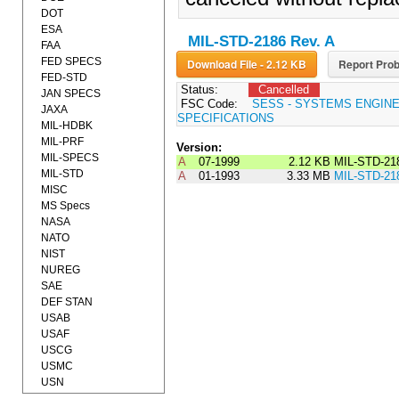
DOT
ESA
MIL-STD-2186 Rev. A
FAA
FED SPECS
Download File - 2.12 KB
Report Prob
FED-STD
Status:
Cancelled
JAN SPECS
FSC Code:
SESS - SYSTEMS ENGIN
JAXA
SPECIFICATIONS
MIL-HDBK
MIL-PRF
Version:
MIL-SPECS
A
07-1999
2.12 KB
MIL-STD-21
MIL-STD
A
01-1993
3.33 MB
MIL-STD-21
MISC
MS Specs
NASA
NATO
NIST
NUREG
SAE
DEF STAN
USAB
USAF
USCG
USMC
USN