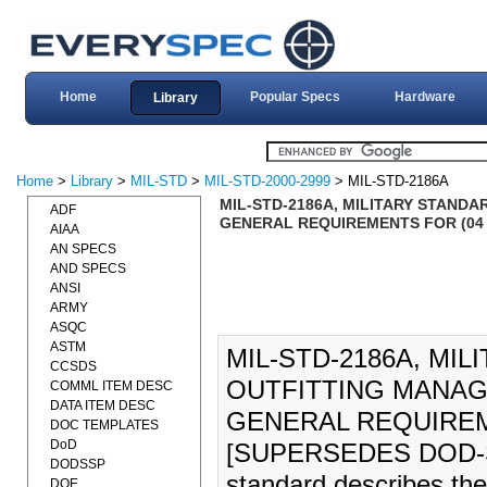
Home
Popular Specs
Hardware
Library
Home
>
Library
>
MIL-STD
>
MIL-STD-2000-2999
> MIL-STD-2186A
MIL-STD-2186A, MILITARY STAND
ADF
GENERAL REQUIREMENTS FOR (04 
AIAA
AN SPECS
AND SPECS
ANSI
ARMY
ASQC
ASTM
MIL-STD-2186A, MIL
CCSDS
OUTFITTING MANAG
COMML ITEM DESC
DATA ITEM DESC
GENERAL REQUIREME
DOC TEMPLATES
DoD
[SUPERSEDES DOD-S
DODSSP
standard describes the 
DOE