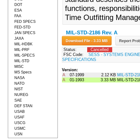
DOT
functions, responsibili
ESA
Time Outfitting Mana
FAA
FED SPECS
FED-STD
MIL-STD-2186 Rev. A
JAN SPECS
JAXA
Download File - 3.33 MB
Report Prob
MIL-HDBK
Status:
Cancelled
MIL-PRF
FSC Code:
SESS - SYSTEMS ENGIN
MIL-SPECS
SPECIFICATIONS
MIL-STD
MISC
Version:
MS Specs
A
07-1999
2.12 KB
MIL-STD-21
NASA
A
01-1993
3.33 MB
MIL-STD-21
NATO
NIST
NUREG
SAE
DEF STAN
USAB
USAF
USCG
USMC
USN