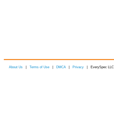
About Us
|
Terms of Use
|
DMCA
|
Privacy
| EverySpec LLC 