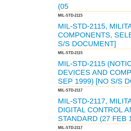
(05
MIL-STD-2115
MIL-STD-2115, MILI
COMPONENTS, SELEC
S/S DOCUMENT]
MIL-STD-2115
MIL-STD-2115 (NOTI
DEVICES AND COMP
SEP 1999) [NO S/S
MIL-STD-2117
MIL-STD-2117, MIL
DIGITAL CONTROL 
STANDARD (27 FEB 
MIL-STD-2117