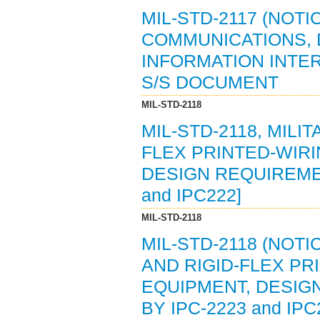
MIL-STD-2117 (NOTI
COMMUNICATIONS, 
INFORMATION INTER
S/S DOCUMENT
MIL-STD-2118
MIL-STD-2118, MILI
FLEX PRINTED-WIR
DESIGN REQUIREMENT
and IPC222]
MIL-STD-2118
MIL-STD-2118 (NOTI
AND RIGID-FLEX PR
EQUIPMENT, DESIGN
BY IPC-2223 and IPC