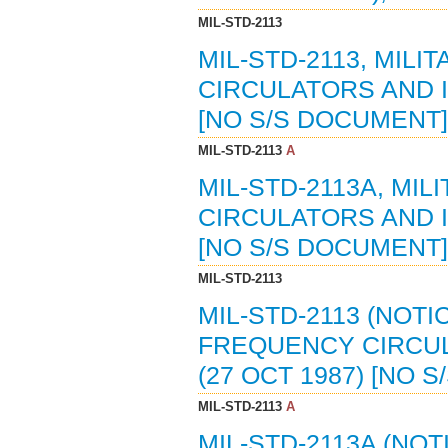
MIL-STD-2113
MIL-STD-2113, MIL
CIRCULATORS AND I
[NO S/S DOCUMENT]
MIL-STD-2113
A
MIL-STD-2113A, MI
CIRCULATORS AND I
[NO S/S DOCUMENT]
MIL-STD-2113
MIL-STD-2113 (NOTI
FREQUENCY CIRCUL
(27 OCT 1987) [NO 
MIL-STD-2113
A
MIL-STD-2113A (NOT