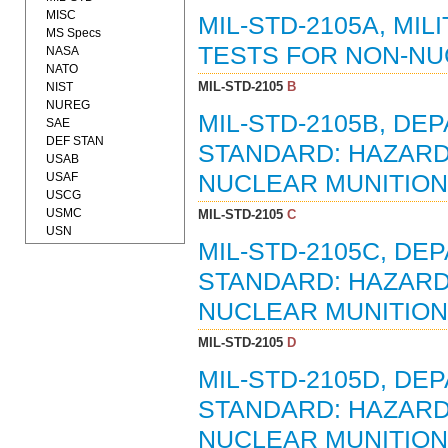
MISC
MIL-STD-2105A, MI
MS Specs
TESTS FOR NON-NUC
NASA
NATO
MIL-STD-2105
B
NIST
NUREG
MIL-STD-2105B, D
SAE
DEF STAN
STANDARD: HAZARD
USAB
USAF
NUCLEAR MUNITIONS
USCG
USMC
MIL-STD-2105
C
USN
MIL-STD-2105C, D
STANDARD: HAZARD
NUCLEAR MUNITIONS
MIL-STD-2105
D
MIL-STD-2105D, D
STANDARD: HAZARD
NUCLEAR MUNITIONS