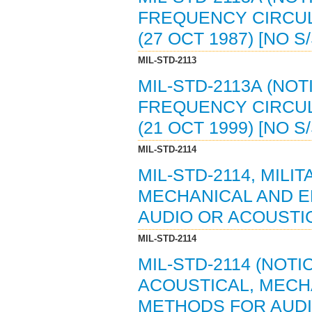
FREQUENCY CIRCUL
(27 OCT 1987) [NO 
MIL-STD-2113
MIL-STD-2113A (NOT
FREQUENCY CIRCUL
(21 OCT 1999) [NO 
MIL-STD-2114
MIL-STD-2114, MIL
MECHANICAL AND 
AUDIO OR ACOUSTIC
MIL-STD-2114
MIL-STD-2114 (NOTI
ACOUSTICAL, MECH
METHODS FOR AUD