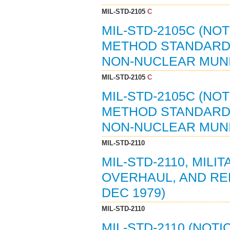
MIL-STD-2105
C
MIL-STD-2105C (NO
METHOD STANDARD
NON-NUCLEAR MUNIT
MIL-STD-2105
C
MIL-STD-2105C (NO
METHOD STANDARD
NON-NUCLEAR MUNIT
MIL-STD-2110
MIL-STD-2110, MIL
OVERHAUL, AND RE
DEC 1979)
MIL-STD-2110
MIL-STD-2110 (NOTI