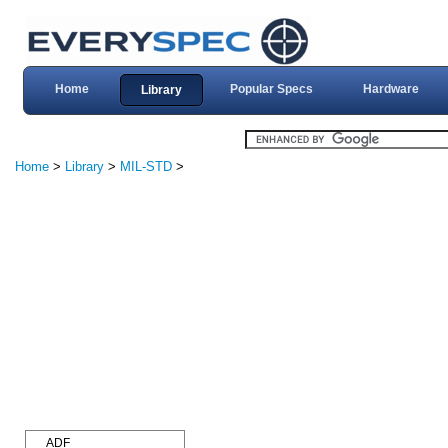
Home
Popular Specs
Hardware
Library
Home
>
Library
>
MIL-STD
>
ADF