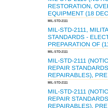
RESTORATION, OVE
EQUIPMENT (18 DEC
MIL-STD-2111
MIL-STD-2111, MIL
STANDARDS - ELECT
PREPARATION OF (11 
MIL-STD-2111
MIL-STD-2111 (NOTI
REPAIR STANDARDS 
REPAIRABLES), PREP
MIL-STD-2111
MIL-STD-2111 (NOTI
REPAIR STANDARDS 
REPAIRABLES), PREP