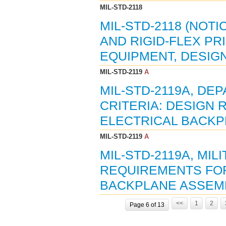
MIL-STD-2118
MIL-STD-2118 (NOTI
AND RIGID-FLEX PR
EQUIPMENT, DESIGN
MIL-STD-2119
A
MIL-STD-2119A, D
CRITERIA: DESIGN
ELECTRICAL BACKPL
MIL-STD-2119
A
MIL-STD-2119A, MI
REQUIREMENTS FOR
BACKPLANE ASSEMBL
<<
1
2
Page 6 of 13