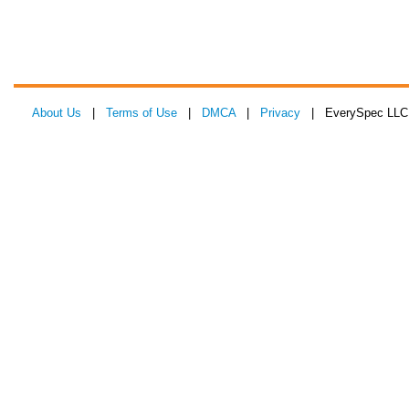
About Us
|
Terms of Use
|
DMCA
|
Privacy
| EverySpec LLC 