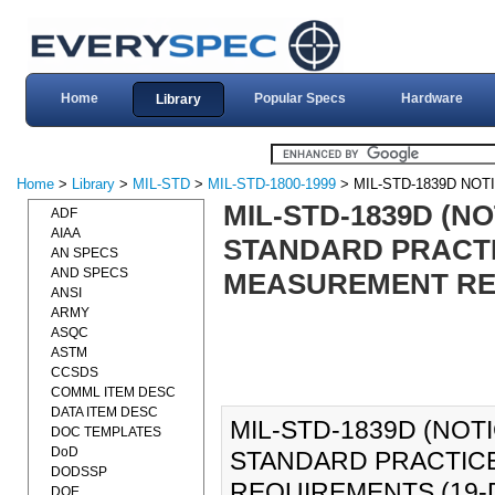
Home
Popular Specs
Hardware
Library
Home
>
Library
>
MIL-STD
>
MIL-STD-1800-1999
> MIL-STD-1839D NOT
MIL-STD-1839D (N
ADF
AIAA
STANDARD PRACTI
AN SPECS
AND SPECS
MEASUREMENT REQ
ANSI
ARMY
ASQC
ASTM
CCSDS
COMML ITEM DESC
DATA ITEM DESC
MIL-STD-1839D (NOT
DOC TEMPLATES
DoD
STANDARD PRACTICE
DODSSP
REQUIREMENTS (19-DE
DOE