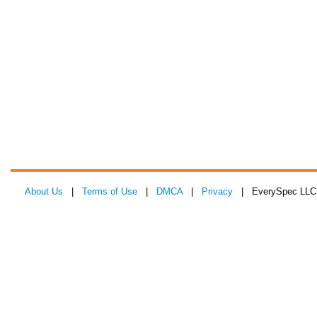
About Us
|
Terms of Use
|
DMCA
|
Privacy
| EverySpec LLC 