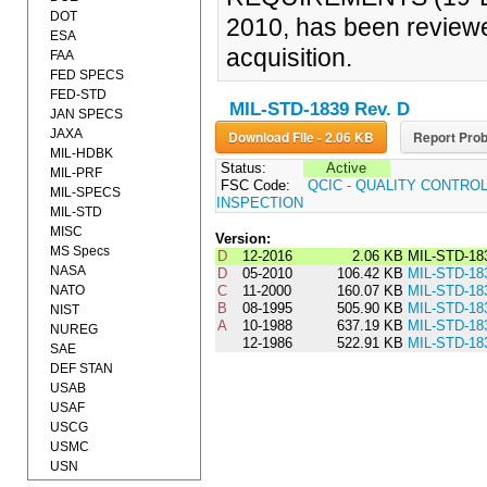
DOT
2010, has been reviewe
ESA
acquisition.
FAA
FED SPECS
FED-STD
MIL-STD-1839 Rev. D
JAN SPECS
JAXA
Download File - 2.06 KB
Report Prob
MIL-HDBK
Status:
Active
MIL-PRF
FSC Code:
QCIC - QUALITY CONTRO
MIL-SPECS
INSPECTION
MIL-STD
MISC
Version:
MS Specs
D
12-2016
2.06 KB
MIL-STD-18
NASA
D
05-2010
106.42 KB
MIL-STD-18
NATO
C
11-2000
160.07 KB
MIL-STD-18
B
08-1995
505.90 KB
MIL-STD-18
NIST
A
10-1988
637.19 KB
MIL-STD-18
NUREG
12-1986
522.91 KB
MIL-STD-18
SAE
DEF STAN
USAB
USAF
USCG
USMC
USN