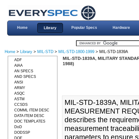
Home
Popular Specs
Hardware
Library
Home
>
Library
>
MIL-STD
>
MIL-STD-1800-1999
> MIL-STD-1839A
MIL-STD-1839A, MILITARY STAND
ADF
1988)
AIAA
AN SPECS
AND SPECS
ANSI
ARMY
ASQC
ASTM
MIL-STD-1839A, MIL
CCSDS
MEASUREMENT REQUIR
COMML ITEM DESC
DATA ITEM DESC
describes the requireme
DOC TEMPLATES
measurement traceabili
DoD
DODSSP
parameters to ensure s
DOE