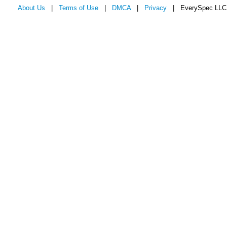
About Us
|
Terms of Use
|
DMCA
|
Privacy
| EverySpec LLC 