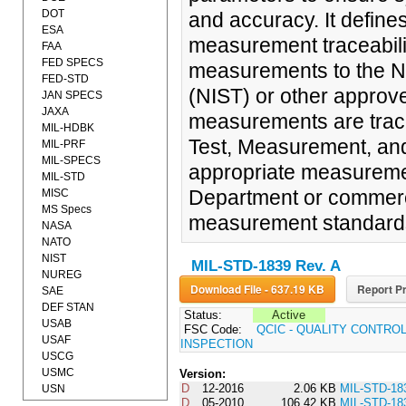
DOT
and accuracy. It define
ESA
measurement traceabili
FAA
FED SPECS
measurements to the Na
FED-STD
(NIST) or other appro
JAN SPECS
JAXA
measurements are trace
MIL-HDBK
Test, Measurement, an
MIL-PRF
MIL-SPECS
appropriate measuremen
MIL-STD
Department or commercia
MISC
MS Specs
measurement standard
NASA
NATO
NIST
MIL-STD-1839 Rev. A
NUREG
Download File - 637.19 KB
Report Pr
SAE
DEF STAN
Status:
Active
USAB
FSC Code:
QCIC - QUALITY CONTRO
USAF
INSPECTION
USCG
USMC
Version:
D
12-2016
2.06 KB
MIL-STD-18
USN
D
05-2010
106.42 KB
MIL-STD-18