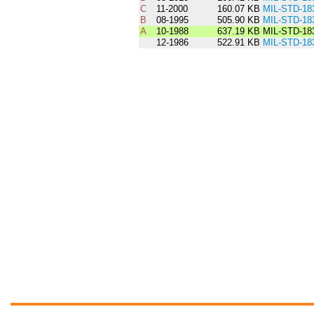
C
11-2000
160.07 KB
MIL-STD-18
B
08-1995
505.90 KB
MIL-STD-18
A
10-1988
637.19 KB
MIL-STD-18
12-1986
522.91 KB
MIL-STD-18