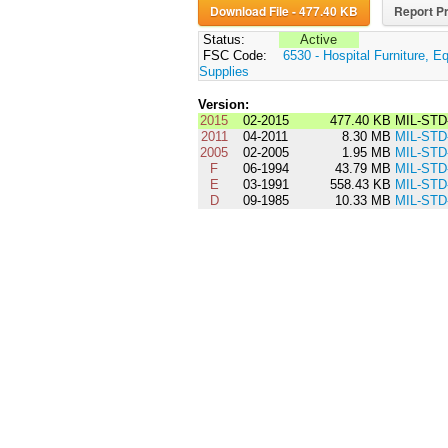
Download File - 477.40 KB
Report Pr
Status:
Active
FSC Code:
6530 - Hospital Furniture, E
Supplies
Version:
2015
02-2015
477.40 KB
MIL-STD
2011
04-2011
8.30 MB
MIL-STD
2005
02-2005
1.95 MB
MIL-STD
F
06-1994
43.79 MB
MIL-STD
E
03-1991
558.43 KB
MIL-STD
D
09-1985
10.33 MB
MIL-STD