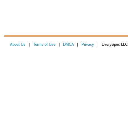
About Us
|
Terms of Use
|
DMCA
|
Privacy
| EverySpec LLC 