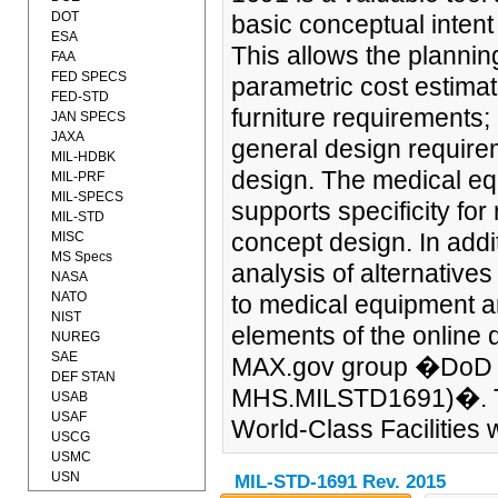
DOT
basic conceptual intent
ESA
This allows the planni
FAA
FED SPECS
parametric cost estima
FED-STD
furniture requirements;
JAN SPECS
JAXA
general design require
MIL-HDBK
design. The medical equ
MIL-PRF
MIL-SPECS
supports specificity fo
MIL-STD
concept design. In addi
MISC
MS Specs
analysis of alternative
NASA
NATO
to medical equipment an
NIST
elements of the online
NUREG
SAE
MAX.gov group �DoD 
DEF STAN
MHS.MILSTD1691)�. Th
USAB
USAF
World-Class Facilities we
USCG
USMC
USN
MIL-STD-1691 Rev. 2015