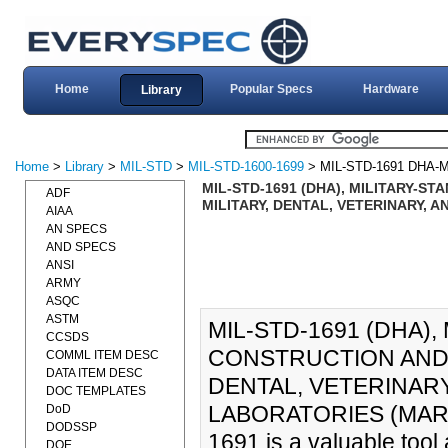
Home
Popular Specs
Hardware
Library
Home
>
Library
>
MIL-STD
>
MIL-STD-1600-1699
> MIL-STD-1691 DHA-
MIL-STD-1691 (DHA), MILITARY-S
ADF
MILITARY, DENTAL, VETERINARY, 
AIAA
AN SPECS
AND SPECS
ANSI
ARMY
ASQC
ASTM
MIL-STD-1691 (DHA),
CCSDS
CONSTRUCTION AND 
COMML ITEM DESC
DATA ITEM DESC
DENTAL, VETERINAR
DOC TEMPLATES
LABORATORIES (MAR-20
DoD
DODSSP
1691 is a valuable tool
DOE