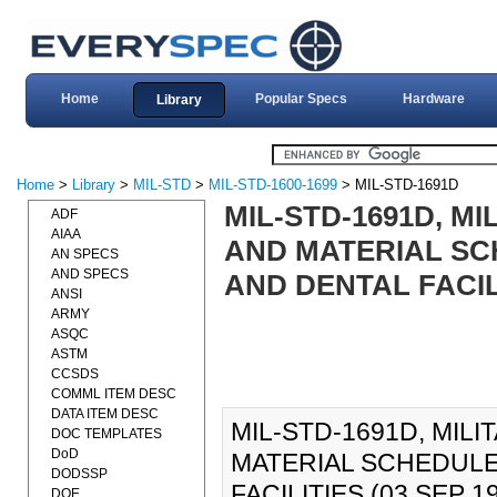
Home
Popular Specs
Hardware
Library
Home
>
Library
>
MIL-STD
>
MIL-STD-1600-1699
> MIL-STD-1691D
MIL-STD-1691D, M
ADF
AIAA
AND MATERIAL SC
AN SPECS
AND SPECS
AND DENTAL FACILI
ANSI
ARMY
ASQC
ASTM
CCSDS
COMML ITEM DESC
DATA ITEM DESC
MIL-STD-1691D, MI
DOC TEMPLATES
DoD
MATERIAL SCHEDULE
DODSSP
FACILITIES (03 SEP 198
DOE