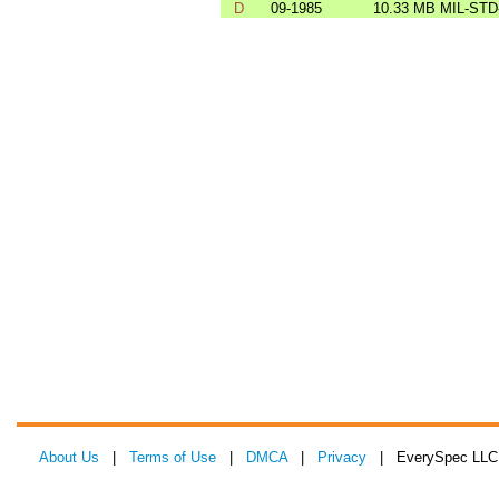
D
09-1985
10.33 MB
MIL-STD
About Us
|
Terms of Use
|
DMCA
|
Privacy
| EverySpec LLC 