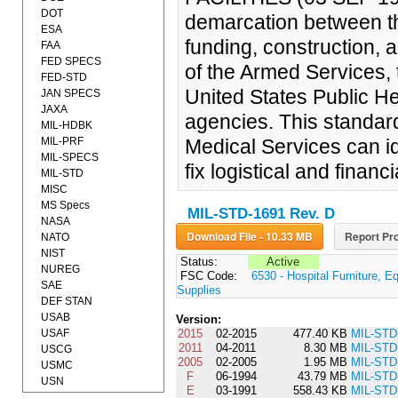
DOT
demarcation between th
ESA
funding, construction, a
FAA
FED SPECS
of the Armed Services, 
FED-STD
United States Public H
JAN SPECS
JAXA
agencies. This standar
MIL-HDBK
MIL-PRF
Medical Services can id
MIL-SPECS
fix logistical and financ
MIL-STD
MISC
MS Specs
MIL-STD-1691 Rev. D
NASA
Download File - 10.33 MB
Report Pro
NATO
NIST
Status:
Active
NUREG
FSC Code:
6530 - Hospital Furniture, E
SAE
Supplies
DEF STAN
USAB
Version:
USAF
2015
02-2015
477.40 KB
MIL-STD
2011
04-2011
8.30 MB
MIL-STD
USCG
2005
02-2005
1.95 MB
MIL-STD
USMC
F
06-1994
43.79 MB
MIL-STD
USN
E
03-1991
558.43 KB
MIL-STD