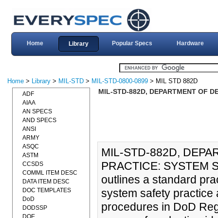
Home
Popular Specs
Hardware
Library
Home
>
Library
>
MIL-STD
>
MIL-STD-0800-0899
> MIL STD 882D
MIL-STD-882D, DEPARTMENT OF DE
ADF
AIAA
AN SPECS
AND SPECS
ANSI
ARMY
ASQC
MIL-STD-882D, DEP
ASTM
PRACTICE: SYSTEM SA
CCSDS
COMML ITEM DESC
outlines a standard pra
DATA ITEM DESC
DOC TEMPLATES
system safety practice 
DoD
procedures in DoD Regu
DODSSP
DOE