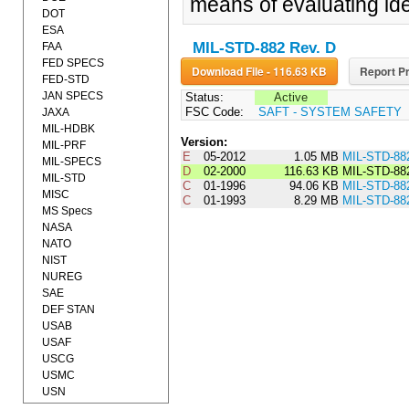
means of evaluating iden
DOT
ESA
MIL-STD-882 Rev. D
FAA
FED SPECS
Download File - 116.63 KB
Report Pr
FED-STD
JAN SPECS
Status:
Active
FSC Code:
SAFT - SYSTEM SAFETY
JAXA
MIL-HDBK
Version:
MIL-PRF
E
05-2012
1.05 MB
MIL-STD-88
MIL-SPECS
D
02-2000
116.63 KB
MIL-STD-88
MIL-STD
C
01-1996
94.06 KB
MIL-STD-88
MISC
C
01-1993
8.29 MB
MIL-STD-88
MS Specs
NASA
NATO
NIST
NUREG
SAE
DEF STAN
USAB
USAF
USCG
USMC
USN