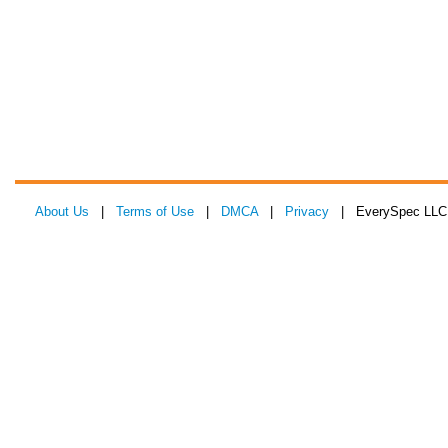
About Us
|
Terms of Use
|
DMCA
|
Privacy
| EverySpec LLC 