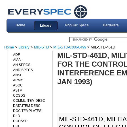
Home
Popular Specs
Hardware
Library
Home
>
Library
>
MIL-STD
>
MIL-STD-0300-0499
> MIL-STD-461D
MIL-STD-461D, MI
ADF
AIAA
FOR THE CONTRO
AN SPECS
AND SPECS
INTERFERENCE EMI
ANSI
JAN 1993)
ARMY
ASQC
ASTM
CCSDS
COMML ITEM DESC
DATA ITEM DESC
DOC TEMPLATES
DoD
MIL-STD-461D, MILI
DODSSP
DOE