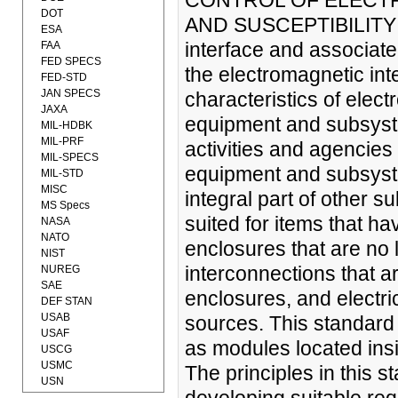
CONTROL OF ELECT
DOT
AND SUSCEPTIBILITY (1
ESA
interface and associated
FAA
FED SPECS
the electromagnetic int
FED-STD
JAN SPECS
characteristics of elect
JAXA
equipment and subsyst
MIL-HDBK
MIL-PRF
activities and agencie
MIL-SPECS
equipment and subsyst
MIL-STD
MISC
integral part of other 
MS Specs
suited for items that ha
NASA
NATO
enclosures that are no 
NIST
interconnections that 
NUREG
SAE
enclosures, and electr
DEF STAN
USAB
sources. This standard 
USAF
as modules located insi
USCG
USMC
The principles in this 
USN