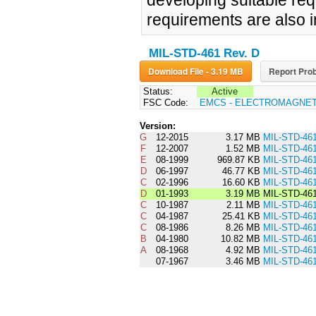
developing suitable req
requirements are also 
MIL-STD-461 Rev. D
Download File - 3.19 MB
Report Prob
Status:
Active
FSC Code:
EMCS - ELECTROMAGNET
Version:
G
12-2015
3.17 MB
MIL-STD-46
F
12-2007
1.52 MB
MIL-STD-46
E
08-1999
969.87 KB
MIL-STD-46
D
06-1997
46.77 KB
MIL-STD-46
C
02-1996
16.60 KB
MIL-STD-46
D
01-1993
3.19 MB
MIL-STD-46
C
10-1987
2.11 MB
MIL-STD-46
C
04-1987
25.41 KB
MIL-STD-46
C
08-1986
8.26 MB
MIL-STD-46
B
04-1980
10.82 MB
MIL-STD-46
A
08-1968
4.92 MB
MIL-STD-46
07-1967
3.46 MB
MIL-STD-46