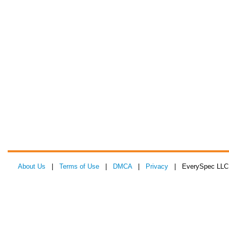
About Us
|
Terms of Use
|
DMCA
|
Privacy
| EverySpec LLC 