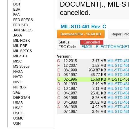
DOCUMENT]., MIL-STD
DOT
ESA
cancelled.
FAA
FED SPECS
FED-STD
MIL-STD-461 Rev. C
JAN SPECS
Download File - 16.60 KB
Report Pro
JAXA
MIL-HDBK
Status:
Cancelled
MIL-PRF
FSC Code:
EMCS - ELECTROMAGNET
MIL-SPECS
MIL-STD
Version:
G
12-2015
3.17 MB
MIL-STD-46
MISC
F
12-2007
1.52 MB
MIL-STD-46
MS Specs
E
08-1999
969.87 KB
MIL-STD-46
NASA
D
06-1997
46.77 KB
MIL-STD-46
NATO
C
02-1996
16.60 KB
MIL-STD-46
NIST
D
01-1993
3.19 MB
MIL-STD-46
NUREG
C
10-1987
2.11 MB
MIL-STD-46
SAE
C
04-1987
25.41 KB
MIL-STD-46
DEF STAN
C
08-1986
8.26 MB
MIL-STD-46
B
04-1980
10.82 MB
MIL-STD-46
USAB
A
08-1968
4.92 MB
MIL-STD-46
USAF
07-1967
3.46 MB
MIL-STD-46
USCG
USMC
USN