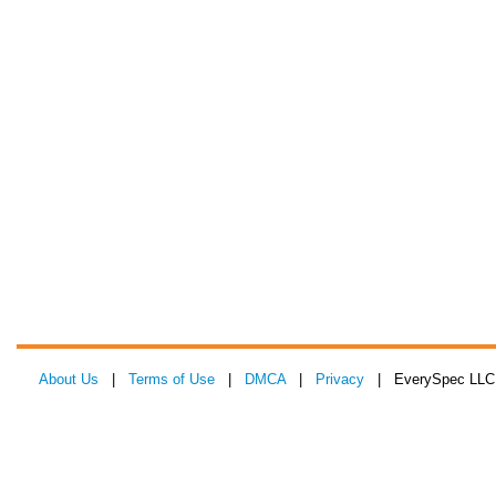
About Us
|
Terms of Use
|
DMCA
|
Privacy
| EverySpec LLC 