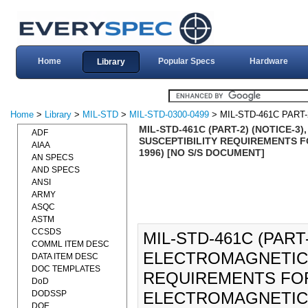
Home
Popular Specs
Hardware
Library
Home
>
Library
>
MIL-STD
>
MIL-STD-0300-0499
> MIL-STD-461C PART-
MIL-STD-461C (PART-2) (NOTICE-
ADF
SUSCEPTIBILITY REQUIREMENTS 
AIAA
1996) [NO S/S DOCUMENT]
AN SPECS
AND SPECS
ANSI
ARMY
ASQC
ASTM
CCSDS
MIL-STD-461C (PART
COMML ITEM DESC
ELECTROMAGNETIC 
DATA ITEM DESC
DOC TEMPLATES
REQUIREMENTS FO
DoD
DODSSP
ELECTROMAGNETIC I
DOE