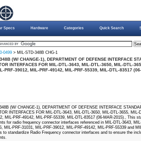
ar Specs
Hardware
Categories
Quick Search
0-0499
> MIL-STD-348B CHG-1
-348B (W/ CHANGE-1), DEPARTMENT OF DEFENSE INTERFACE S
R INTERFACES FOR MIL-DTL-3643, MIL-DTL-3650, MIL-DTL-3655
IL-PRF-39012, MIL-PRF-49142, MIL-PRF-55339, MIL-DTL-83517 (0
-348B (W/ CHANGE-1), DEPARTMENT OF DEFENSE INTERFACE STAND
R INTERFACES FOR MIL-DTL-3643, MIL-DTL-3650, MIL-DTL-3655, MIL-DT
, MIL-PRF-49142, MIL-PRF-55339, MIL-DTL-83517 (06-MAR-2015)., This stan
nts for radio frequency connector interfaces referenced in MIL-DTL-3643, M
6, MIL-PRF-31031, MIL-PRF-39012, MIL-PRF-49142, MIL-PRF-55339 and MIL-
is to standardize Radio Frequency connector interfaces and to ensure the incl
nts.