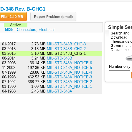
D-348 Rev. B-CHG1
Download File - 3.10 MB
Report Problem (email)
Active
Simple Se
:
5935 - Connectors, Electrical
01-2017
2.73 MB
MIL-STD-348B_CHG-3
03-2015
3.13 MB
MIL-STD-348B_CHG-2
03-2015
3.10 MB
MIL-STD-348B_CHG-1
08-2014
3.24 MB
MIL-STD-348B
03-2003
36.14 KB
MIL-STD-348A_NOTICE-6
Number only
11-2002
192.36 KB
MIL-STD-348A_NOTICE-5
07-1999
28.86 KB
MIL-STD-348A_NOTICE-4
06-1998
462.53 KB
MIL-STD-348A_NOTICE-3
07-1992
368.77 KB
MIL-STD-348A_NOTICE-2
01-1990
1.09 MB
MIL-STD-348A_NOTICE-1
04-1988
2.46 MB
MIL-STD-348A