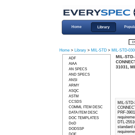
Home
Popul
Library
Home
>
Library
>
MIL-STD
>
MIL-STD-030
MIL-STD
ADF
CONNECTO
AIAA
31031, M
AN SPECS
AND SPECS
ANSI
ARMY
ASQC
ASTM
CCSDS
MIL-STD
COMML ITEM DESC
CONNECTO
PRF-39012
DATA ITEM DESC
requireme
DOC TEMPLATES
DTL-2551
DoD
standard 
DODSSP
requireme
DOE