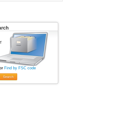
arch
 or
Find by FSC code
Search