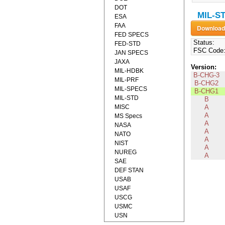
DOT
MIL-ST
ESA
FAA
FED SPECS
Status:
FED-STD
FSC Code
JAN SPECS
JAXA
Version:
MIL-HDBK
B-CHG-3
MIL-PRF
B-CHG2
MIL-SPECS
B-CHG1
MIL-STD
B
MISC
A
A
MS Specs
A
NASA
A
NATO
A
NIST
A
NUREG
A
SAE
DEF STAN
USAB
USAF
USCG
USMC
USN