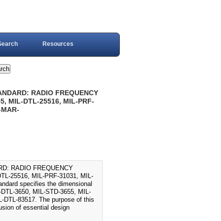
Search
Resources
TANDARD: RADIO FREQUENCY
, MIL-DTL-25516, MIL-PRF-
6-MAR-
ARD: RADIO FREQUENCY
L-25516, MIL-PRF-31031, MIL-
dard specifies the dimensional
IL-DTL-3650, MIL-STD-3655, MIL-
DTL-83517. The purpose of this
usion of essential design